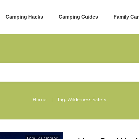
Camping Hacks
Camping Guides
Family Ca
|
Home
Tag: Wilderness Safety
Family Camping