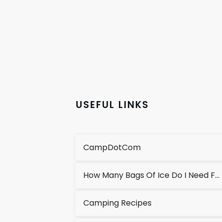
USEFUL LINKS
CampDotCom
How Many Bags Of Ice Do I Need For A Cooler?
Camping Recipes