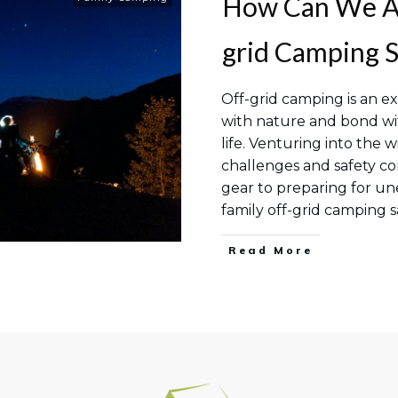
How Can We Ac
grid Camping S
Off-grid camping is an ex
with nature and bond wi
life. Venturing into the 
challenges and safety co
gear to preparing for u
family off-grid camping s
Read More