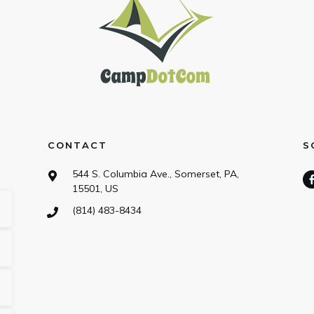
CONTACT
S
544 S. Columbia Ave., Somerset, PA,
15501, US
(814) 483-8434