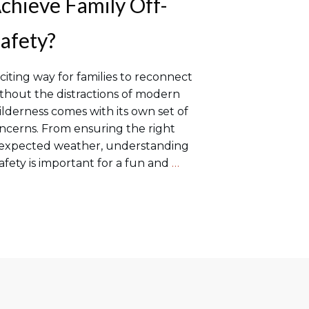
hieve Family Off-
afety?
citing way for families to reconnect
thout the distractions of modern
wilderness comes with its own set of
ncerns. From ensuring the right
nexpected weather, understanding
afety is important for a fun and
…