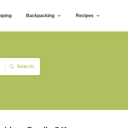
mping
Backpacking
Recipes
Search