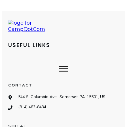
USEFUL LINKS
CONTACT
544 S. Columbia Ave., Somerset, PA, 15501, US
(814) 483-8434
SOCIAL