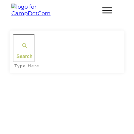
Search
Home
|
Tag: Veggie and Tofu Skewers