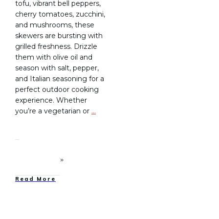
tofu, vibrant bell peppers,
cherry tomatoes, zucchini,
and mushrooms, these
skewers are bursting with
grilled freshness. Drizzle
them with olive oil and
season with salt, pepper,
and Italian seasoning for a
perfect outdoor cooking
experience. Whether
you’re a vegetarian or
…
Read More