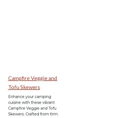
Camping Recipes
Campfire Veggie and
Tofu Skewers
Enhance your camping
cuisine with these vibrant
Campfire Veggie and Tofu
Skewers. Crafted from firm