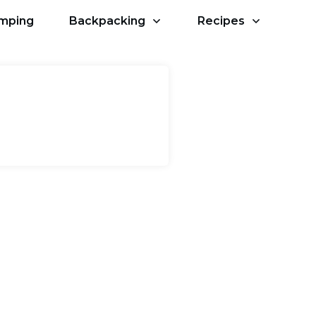
amping
Backpacking
Recipes