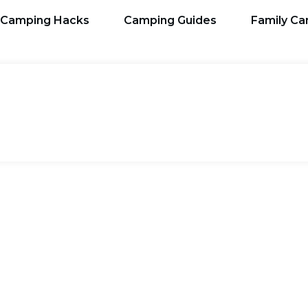
Camping Hacks
Camping Guides
Family C