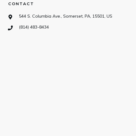
CONTACT
544 S. Columbia Ave., Somerset, PA, 15501, US
(814) 483-8434