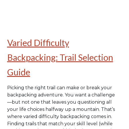
Varied Difficulty
Backpacking: Trail Selection
Guide
Picking the right trail can make or break your
backpacking adventure. You want a challenge
—but not one that leaves you questioning all
your life choices halfway up a mountain. That’s
where varied difficulty backpacking comes in.
Finding trails that match your skill level (while