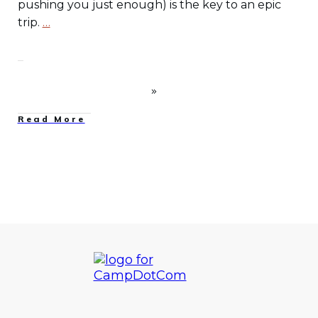
pushing you just enough) is the key to an epic
trip.
…
Read More