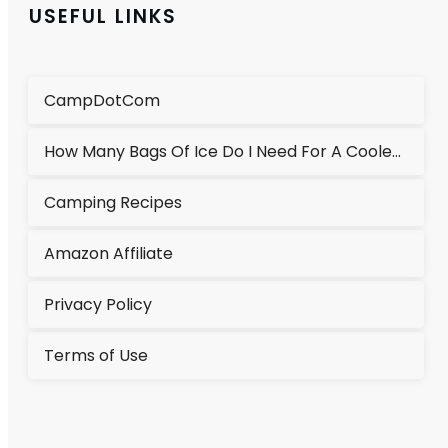
USEFUL LINKS
CampDotCom
How Many Bags Of Ice Do I Need For A Cooler?
Camping Recipes
Amazon Affiliate
Privacy Policy
Terms of Use