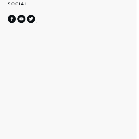
SOCIAL