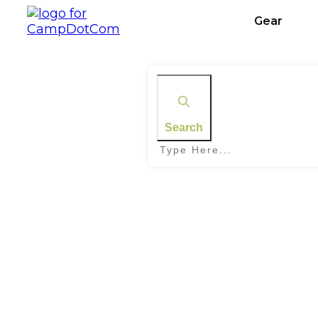
Gear
Search
Home
|
Tag: Trail Difficulty Levels