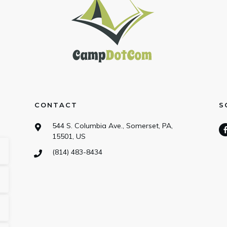
CONTACT
S
544 S. Columbia Ave., Somerset, PA,
15501, US
(814) 483-8434