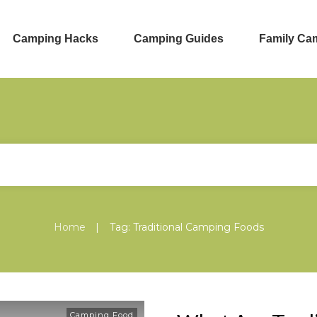
Camping Hacks
Camping Guides
Family Ca
|
Home
Tag: Traditional Camping Foods
Camping Food