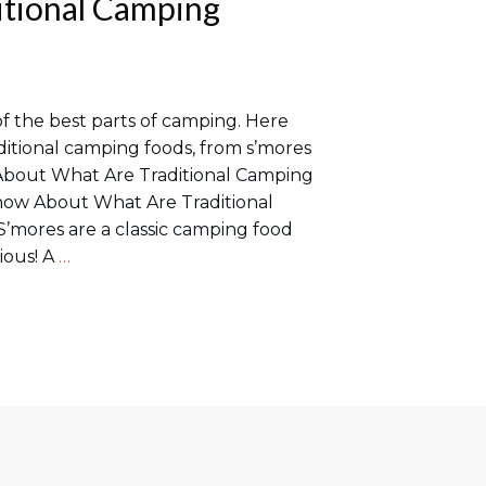
itional Camping
of the best parts of camping. Here
ditional camping foods, from s’mores
About What Are Traditional Camping
now About What Are Traditional
’mores are a classic camping food
cious! A
…