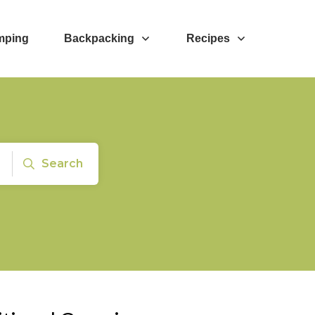
mping
Backpacking
Recipes
Search