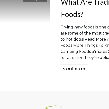
What Are Trad
Foods?
Trying new foods is one 
are some of the most tra
to hot dogs! Read More 
Foods More Things To K
Camping Foods S’mores S
for a reason-they’re deli
Read More