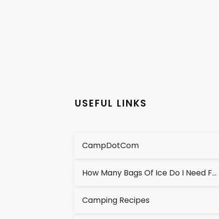
USEFUL LINKS
CampDotCom
How Many Bags Of Ice Do I Need For A Cooler?
Camping Recipes