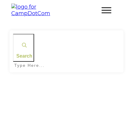
Search
Home
|
Tag: Survival