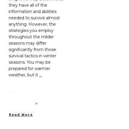
they have all of the
information and abilities
needed to survive almost
anything. However, the
strategies you employ
throughout the milder
seasons may differ
significantly from those
survival tactics in winter
seasons. You may be
prepared for warmer
weather, but it
…
Read More