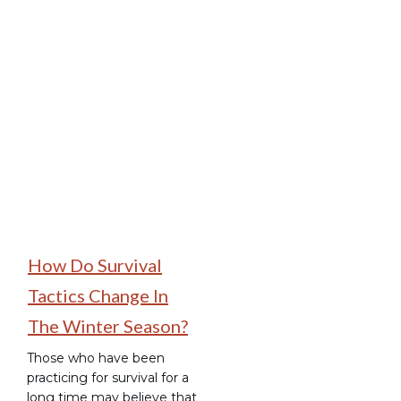
Camping Hacks
How Do Survival
Tactics Change In
The Winter Season?
Those who have been
practicing for survival for a
long time may believe that