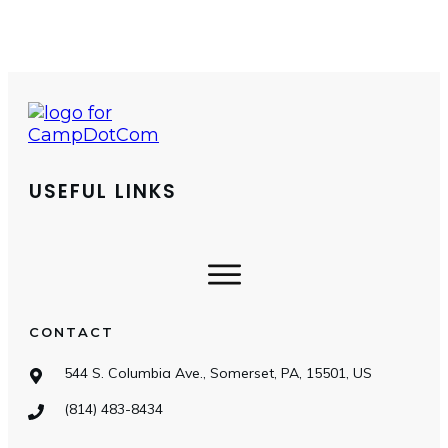
USEFUL LINKS
CONTACT
544 S. Columbia Ave., Somerset, PA, 15501, US
(814) 483-8434