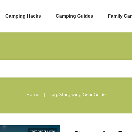
Camping Hacks
Camping Guides
Family Ca
|
Home
Tag: Stargazing Gear Guide
Camping Gear