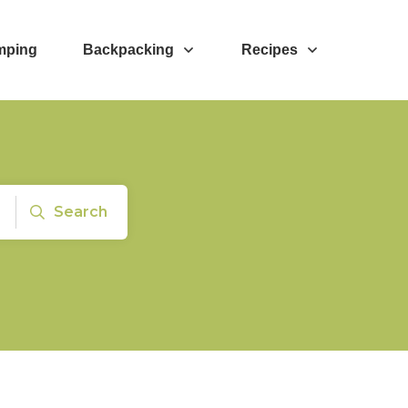
mping
Backpacking
Recipes
Search