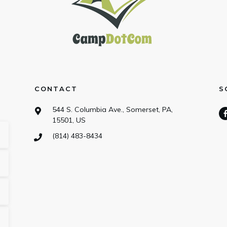
CONTACT
S
544 S. Columbia Ave., Somerset, PA,
15501, US
(814) 483-8434