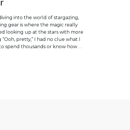
r
diving into the world of stargazing,
ing gear is where the magic really
ted looking up at the stars with more
g “Ooh, pretty,” I had no clue what I
d to spend thousands or know how
…