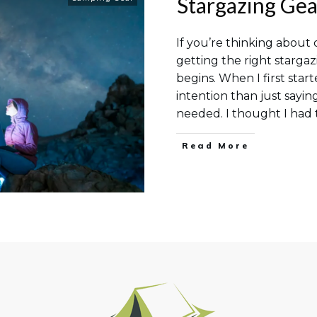
Stargazing Gea
If you’re thinking about 
getting the right stargaz
begins. When I first star
intention than just sayin
needed. I thought I ha
Read More