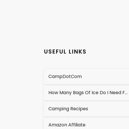
USEFUL LINKS
CampDotCom
How Many Bags Of Ice Do I Need For A Cooler?
Camping Recipes
Amazon Affiliate