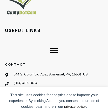
USEFUL LINKS
CONTACT
544 S. Columbia Ave., Somerset, PA, 15501, US
(814) 483-8434
This site uses cookies for analytics and to improve your
SOCIAL
experience. By clicking Accept, you consent to our use of
cookies. Learn more in our
privacy policy
.