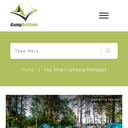
Home
|
Tag: Smart Camping Strategies
Camping Hacks