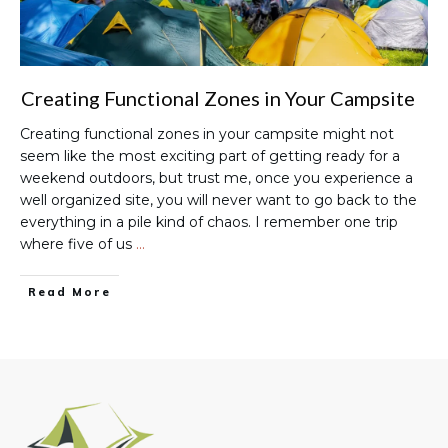
Creating Functional Zones in Your Campsite
Creating functional zones in your campsite might not
seem like the most exciting part of getting ready for a
weekend outdoors, but trust me, once you experience a
well organized site, you will never want to go back to the
everything in a pile kind of chaos. I remember one trip
where five of us
…
Read More