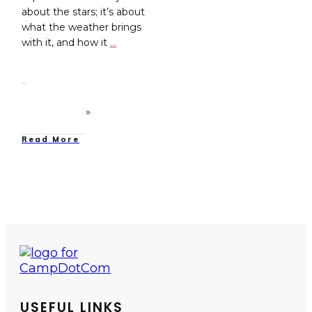
about the stars; it’s about
what the weather brings
with it, and how it
…
Read More
USEFUL LINKS