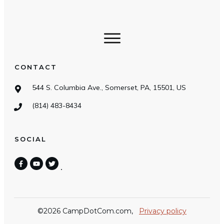
CONTACT
544 S. Columbia Ave., Somerset, PA, 15501, US
(814) 483-8434
SOCIAL
©
2026
CampDotCom.com
,
Privacy policy