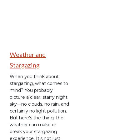
Weather and
Stargazing
When you think about
stargazing, what comes to
mind? You probably
picture a clear, starry night
sky—no clouds, no rain, and
certainly no light pollution.
But here’s the thing: the
weather can make or
break your stargazing
experience. It’s not just