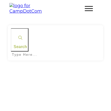
Search
Home
|
Tag: Sky Conditions
Stargazing