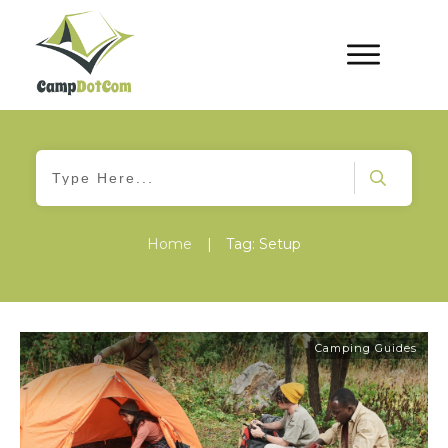
Home
|
Tag: Setup
Camping Guides