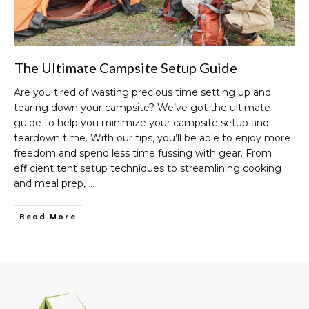
The Ultimate Campsite Setup Guide
Are you tired of wasting precious time setting up and
tearing down your campsite? We’ve got the ultimate
guide to help you minimize your campsite setup and
teardown time. With our tips, you’ll be able to enjoy more
freedom and spend less time fussing with gear. From
efficient tent setup techniques to streamlining cooking
and meal prep,
…
Read More