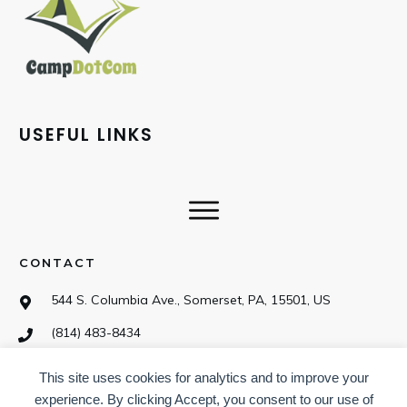
USEFUL LINKS
CONTACT
544 S. Columbia Ave., Somerset, PA, 15501, US
(814) 483-8434
This site uses cookies for analytics and to improve your
SOCIAL
experience. By clicking Accept, you consent to our use of