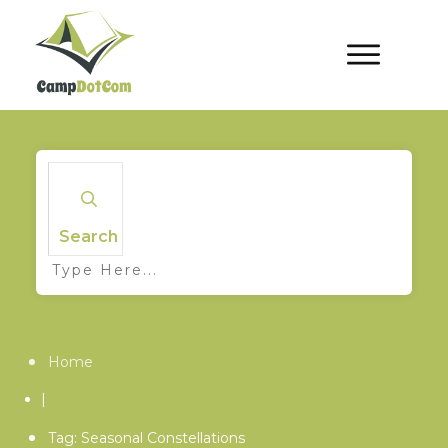
Search
Home
|
Tag: Seasonal Constellations