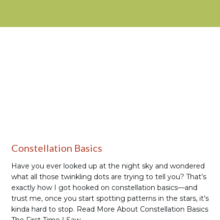
Stargazing
Constellation Basics
Have you ever looked up at the night sky and wondered
what all those twinkling dots are trying to tell you? That’s
exactly how I got hooked on constellation basics—and
trust me, once you start spotting patterns in the stars, it’s
kinda hard to stop. Read More About Constellation Basics