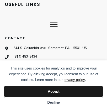
USEFUL LINKS
CONTACT
544 S. Columbia Ave., Somerset, PA, 15501, US
(814) 483-8434
This site uses cookies for analytics and to improve your
SOCIAL
experience. By clicking Accept, you consent to our use of
cookies. Learn more in our
privacy policy
.
Accept
Decline
©
2026
CampDotCom.com
,
Privacy policy