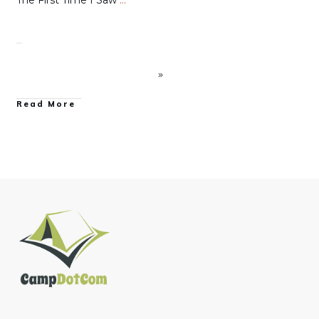
The First Time I Saw
…
Read More