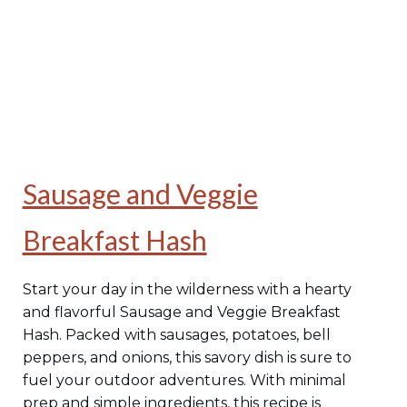
Sausage and Veggie
Breakfast Hash
Start your day in the wilderness with a hearty
and flavorful Sausage and Veggie Breakfast
Hash. Packed with sausages, potatoes, bell
peppers, and onions, this savory dish is sure to
fuel your outdoor adventures. With minimal
prep and simple ingredients, this recipe is