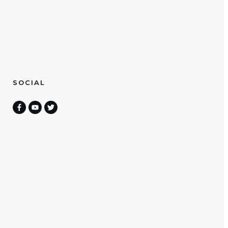
SOCIAL