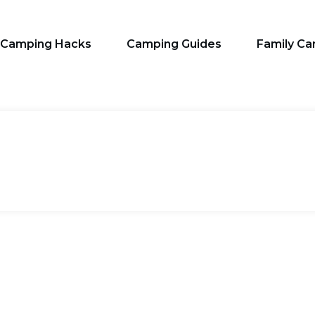
Camping Hacks
Camping Guides
Family C