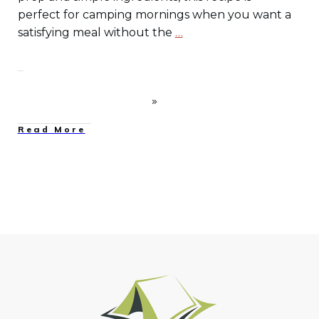
perfect for camping mornings when you want a
satisfying meal without the
…
Read More