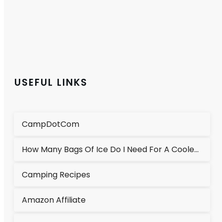
USEFUL LINKS
CampDotCom
How Many Bags Of Ice Do I Need For A Cooler?
Camping Recipes
Amazon Affiliate