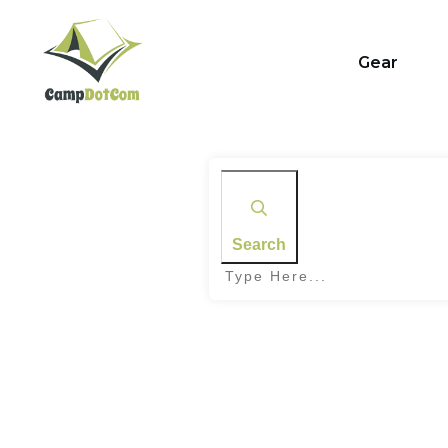
Gear
Search
Home
|