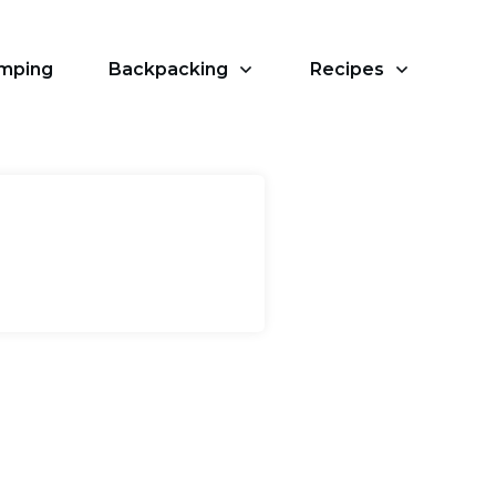
amping
Backpacking
Recipes