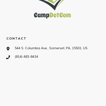
CONTACT
544 S. Columbia Ave., Somerset, PA, 15501, US
(814) 483-8434