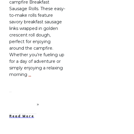
campfire Breakfast
Sausage Rolls. These easy-
to-make rolls feature
savory breakfast sausage
links wrapped in golden
crescent roll dough,
perfect for enjoying
around the campfire.
Whether you’re fueling up
for a day of adventure or
simply enjoying a relaxing
morning
…
Read More