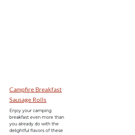
Breakfast
Campfire Breakfast
Sausage Rolls
Enjoy your camping
breakfast even more than
you already do with the
delightful flavors of these