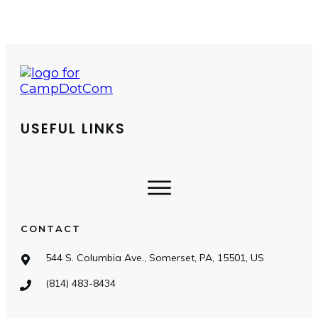
USEFUL LINKS
CONTACT
544 S. Columbia Ave., Somerset, PA, 15501, US
(814) 483-8434