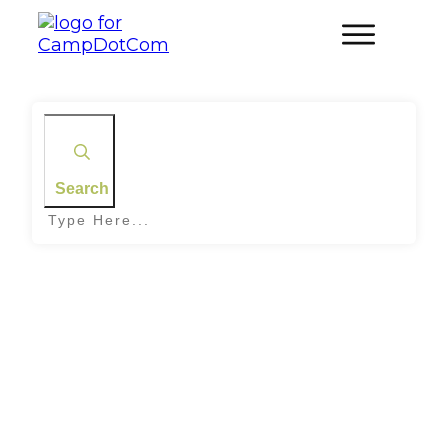
Search
Home
|
Tag: Sausage Rolls