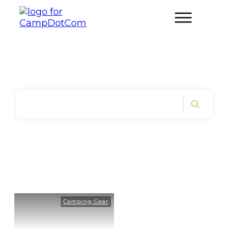
Home
|
Tag: Pre-Hike Gear Check
Camping Gear