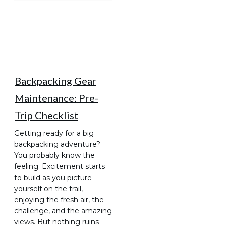
Backpacking Gear
Maintenance: Pre-
Trip Checklist
Getting ready for a big
backpacking adventure?
You probably know the
feeling. Excitement starts
to build as you picture
yourself on the trail,
enjoying the fresh air, the
challenge, and the amazing
views. But nothing ruins