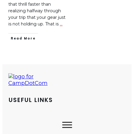
that thrill faster than
realizing halfway through
your trip that your gear just
is not holding up. That is
…
Read More
USEFUL LINKS