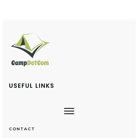
USEFUL LINKS
CONTACT