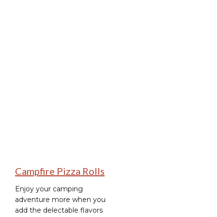
Tag: Pizza Roll-Ups
Camping Recipes
Campfire Pizza Rolls
Enjoy your camping
adventure more when you
add the delectable flavors