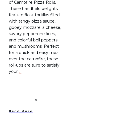
of Campfire Pizza Rolls.
These handheld delights
feature flour tortillas filled
with tangy pizza sauce,
gooey mozzarella cheese,
savory pepperoni slices,
and colorful bell peppers
and mushrooms. Perfect
for a quick and easy meal
over the campfire, these
roll-ups are sure to satisfy
your
…
Read More