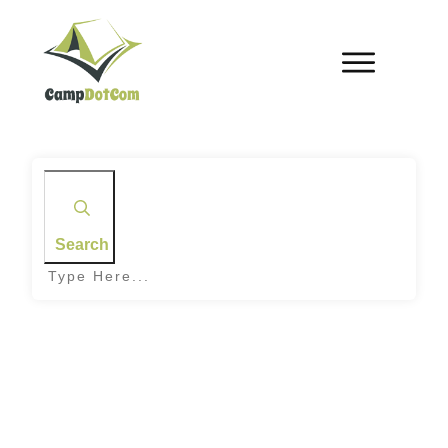
Search
Home
|