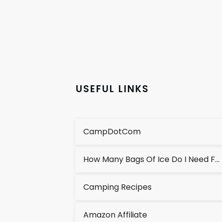
USEFUL LINKS
CampDotCom
How Many Bags Of Ice Do I Need For A Cooler?
Camping Recipes
Amazon Affiliate