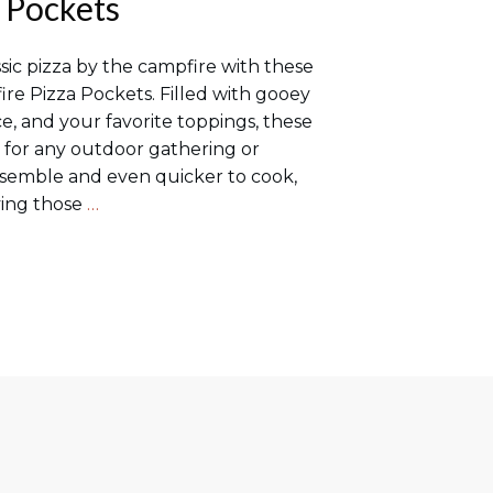
 Pockets
assic pizza by the campfire with these
ire Pizza Pockets. Filled with gooey
e, and your favorite toppings, these
t for any outdoor gathering or
ssemble and even quicker to cook,
fying those
…