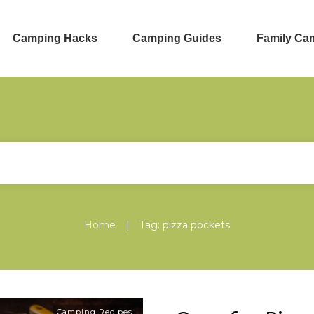
Camping Hacks
Camping Guides
Family Ca
|
Home
Tag: pizza pockets
Camping Recipes