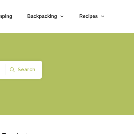
mping
Backpacking
Recipes
Search