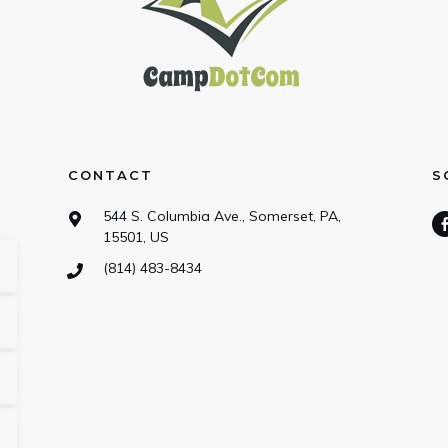
CONTACT
S
544 S. Columbia Ave., Somerset, PA,
15501, US
(814) 483-8434