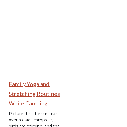
Family Camping
Family Yoga and
Stretching Routines
While Camping
Picture this: the sun rises
over a quiet campsite,
birds are chirping, and the