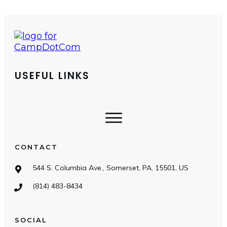
USEFUL LINKS
CONTACT
544 S. Columbia Ave., Somerset, PA, 15501, US
(814) 483-8434
SOCIAL