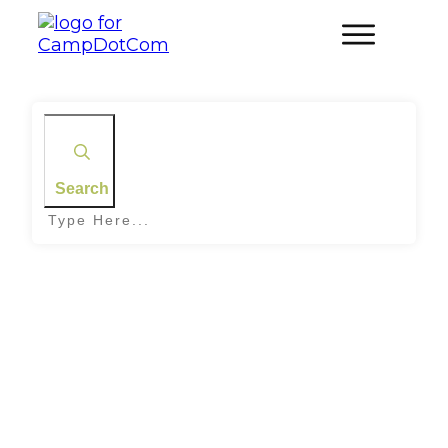
Search
Home
|
Tag: Outdoor Yoga