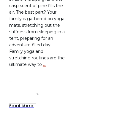
crisp scent of pine fills the
air. The best part? Your
family is gathered on yoga
mats, stretching out the
stiffness from sleeping in a
tent, preparing for an
adventure-filled day.
Family yoga and
stretching routines are the
ultimate way to
…
Read More