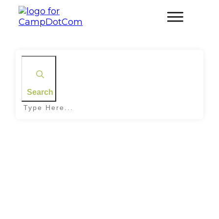
Search
Home
|
Tag: Nocturnal Nature