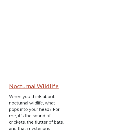
Stargazing
Nocturnal Wildlife
When you think about
nocturnal wildlife, what
pops into your head? For
me, it’s the sound of
crickets, the flutter of bats,
and that mysterious