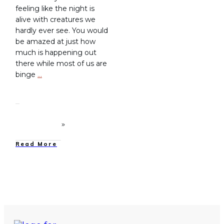
feeling like the night is
alive with creatures we
hardly ever see. You would
be amazed at just how
much is happening out
there while most of us are
binge
…
Read More