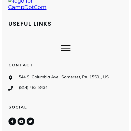
USEFUL LINKS
CONTACT
544 S. Columbia Ave., Somerset, PA, 15501, US
(814) 483-8434
SOCIAL