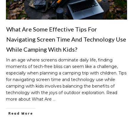
What Are Some Effective Tips For
Navigating Screen Time And Technology Use
While Camping With Kids?
In an age where screens dominate daily life, finding
moments of tech-free bliss can seem like a challenge,
especially when planning a camping trip with children. Tips
for navigating screen time and technology use while
camping with kids involves balancing the benefits of
technology with the joys of outdoor exploration. Read
more about What Are
…
Read More