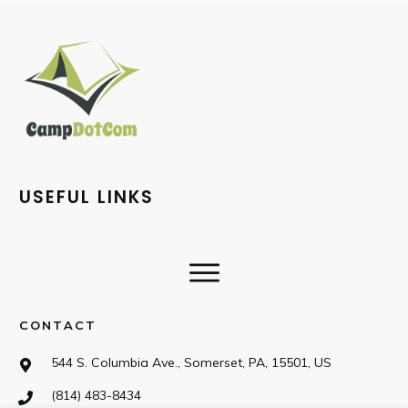
USEFUL LINKS
CONTACT
544 S. Columbia Ave., Somerset, PA, 15501, US
(814) 483-8434