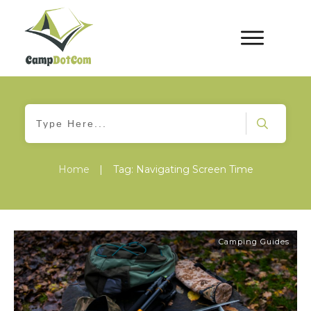
Home
|
Tag: Navigating Screen Time
Camping Guides