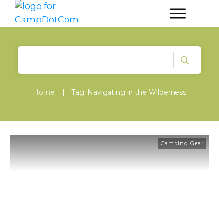
Home
|
Tag: Navigating in the Wilderness
Camping Gear