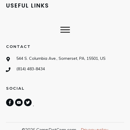
USEFUL LINKS
CONTACT
544 S. Columbia Ave., Somerset, PA, 15501, US
(814) 483-8434
SOCIAL