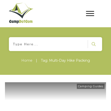
Home
|
Tag: Multi-Day Hike Packing
Camping Guides