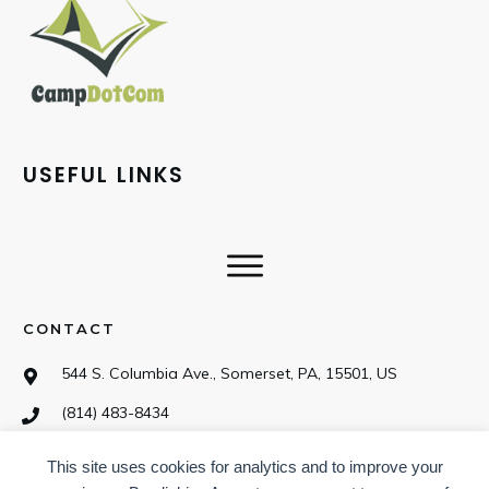
USEFUL LINKS
CONTACT
544 S. Columbia Ave., Somerset, PA, 15501, US
(814) 483-8434
This site uses cookies for analytics and to improve your
SOCIAL