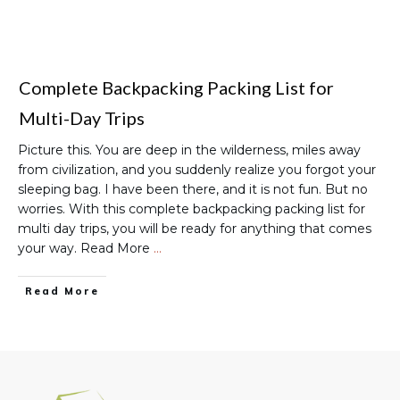
Complete Backpacking Packing List for
Multi-Day Trips
Picture this. You are deep in the wilderness, miles away
from civilization, and you suddenly realize you forgot your
sleeping bag. I have been there, and it is not fun. But no
worries. With this complete backpacking packing list for
multi day trips, you will be ready for anything that comes
your way. Read More
…
Read More