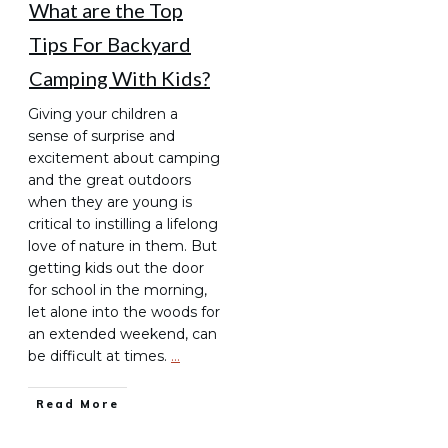
What are the Top
Tips For Backyard
Camping With Kids?
Giving your children a
sense of surprise and
excitement about camping
and the great outdoors
when they are young is
critical to instilling a lifelong
love of nature in them. But
getting kids out the door
for school in the morning,
let alone into the woods for
an extended weekend, can
be difficult at times.
…
Read More