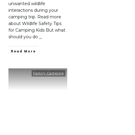
unwanted wildlife
interactions during your
camping trip. Read more
about Wildlife Safety Tips
for Camping Kids But what
should you do
…
Read More
Family Camping