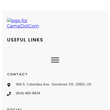
USEFUL LINKS
CONTACT
544 S. Columbia Ave., Somerset, PA, 15501, US
(814) 483-8434
SOCIAL