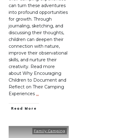
can turn these adventures
into profound opportunities
for growth. Through
journaling, sketching, and
discussing their thoughts,
children can deepen their
connection with nature,
improve their observational
skills, and nurture their
creativity. Read more
about Why Encouraging
Children to Document and
Reflect on Their Camping
Experiences
…
Read More
Family Camping