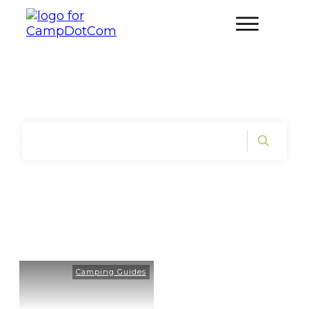
Home
|
Tag: Kids Camping
Camping Guides