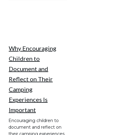
Why Encouraging
Children to
Document and
Reflect on Their
Camping
Experiences Is
Important
Encouraging children to
document and reflect on
their camping experiences