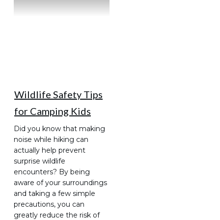
Wildlife Safety Tips
for Camping Kids
Did you know that making
noise while hiking can
actually help prevent
surprise wildlife
encounters? By being
aware of your surroundings
and taking a few simple
precautions, you can
greatly reduce the risk of