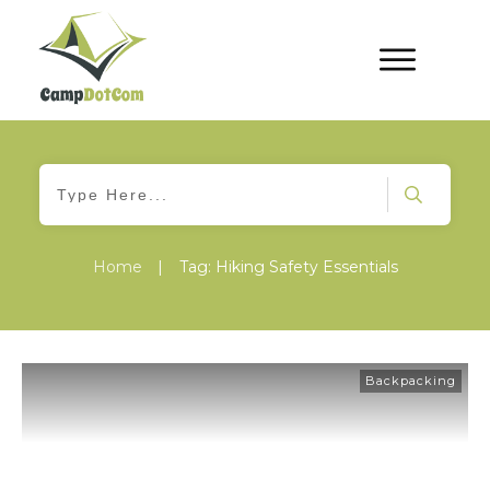
Home
|
Tag: Hiking Safety Essentials
Backpacking