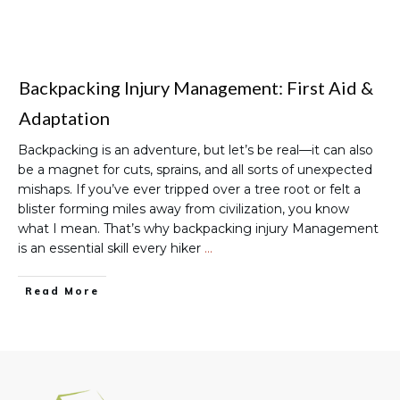
Backpacking Injury Management: First Aid &
Adaptation
Backpacking is an adventure, but let’s be real—it can also
be a magnet for cuts, sprains, and all sorts of unexpected
mishaps. If you’ve ever tripped over a tree root or felt a
blister forming miles away from civilization, you know
what I mean. That’s why backpacking injury Management
is an essential skill every hiker
…
Read More