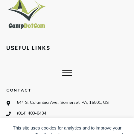
USEFUL LINKS
CONTACT
544 S. Columbia Ave., Somerset, PA, 15501, US
(814) 483-8434
This site uses cookies for analytics and to improve your
SOCIAL