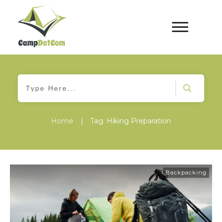
Home
|
Tag: Hiking Preparation
Backpacking