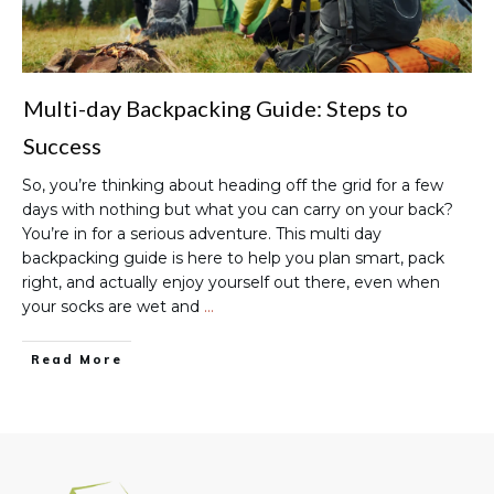
Multi-day Backpacking Guide: Steps to
Success
So, you’re thinking about heading off the grid for a few
days with nothing but what you can carry on your back?
You’re in for a serious adventure. This multi day
backpacking guide is here to help you plan smart, pack
right, and actually enjoy yourself out there, even when
your socks are wet and
…
Read More