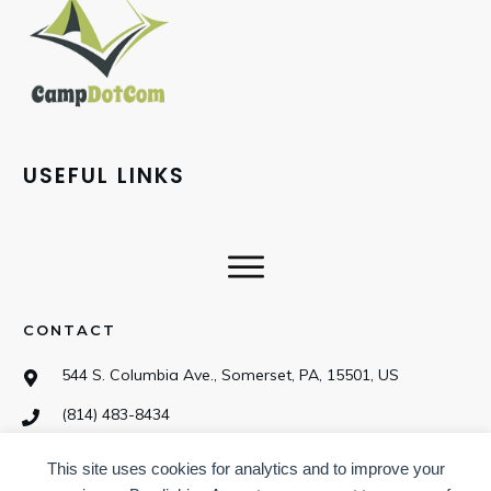
USEFUL LINKS
CONTACT
544 S. Columbia Ave., Somerset, PA, 15501, US
(814) 483-8434
This site uses cookies for analytics and to improve your
SOCIAL