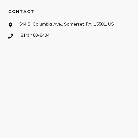
CONTACT
544 S. Columbia Ave., Somerset, PA, 15501, US
(814) 483-8434