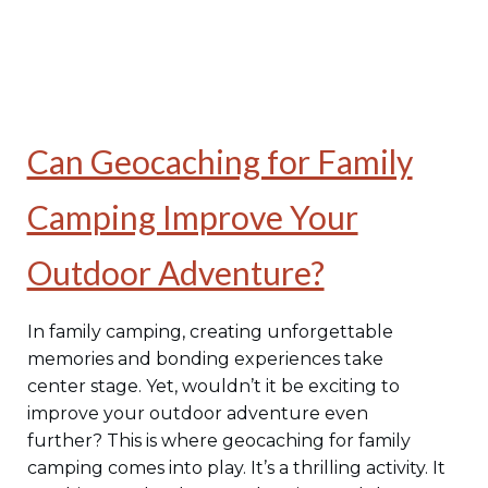
Can Geocaching for Family
Camping Improve Your
Outdoor Adventure?
In family camping, creating unforgettable
memories and bonding experiences take
center stage. Yet, wouldn’t it be exciting to
improve your outdoor adventure even
further? This is where geocaching for family
camping comes into play. It’s a thrilling activity. It