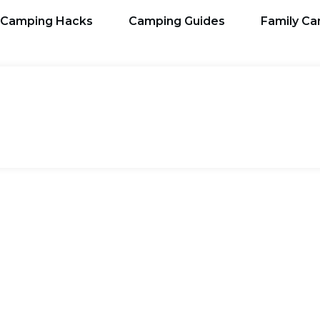
Camping Hacks
Camping Guides
Family C