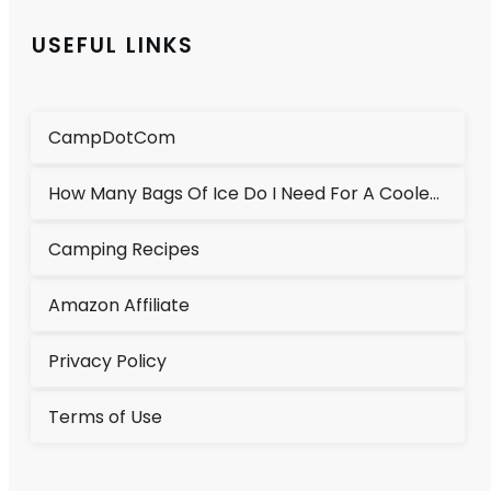
USEFUL LINKS
CampDotCom
How Many Bags Of Ice Do I Need For A Cooler?
Camping Recipes
Amazon Affiliate
Privacy Policy
Terms of Use