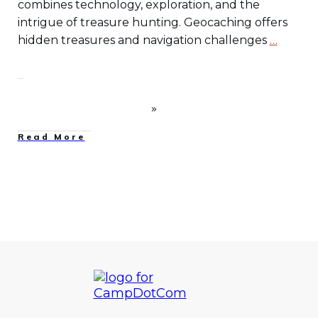
combines technology, exploration, and the
intrigue of treasure hunting. Geocaching offers
hidden treasures and navigation challenges
…
Read More