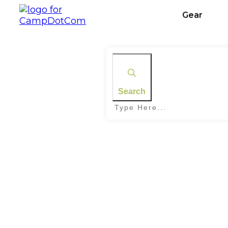
Gear
Search
Home
|
Tag: Geocaching