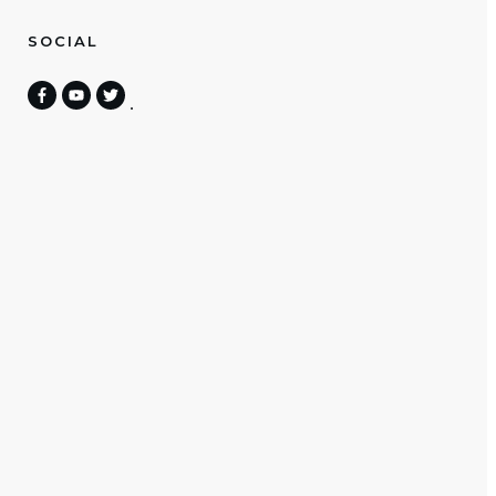
SOCIAL