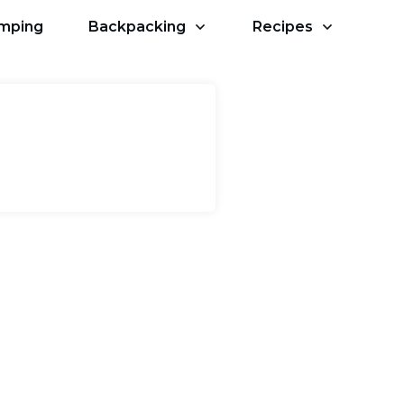
amping
Backpacking
Recipes