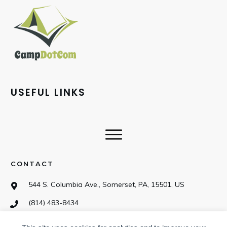
USEFUL LINKS
CONTACT
544 S. Columbia Ave., Somerset, PA, 15501, US
(814) 483-8434