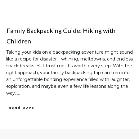
Family Backpacking Guide: Hiking with
Children
Taking your kids on a backpacking adventure might sound
like a recipe for disaster—whining, meltdowns, and endless
snack breaks. But trust me, it’s worth every step. With the
right approach, your family backpacking trip can turn into
an unforgettable bonding experience filled with laughter,
exploration, and maybe even a few life lessons along the
way.
…
Read More