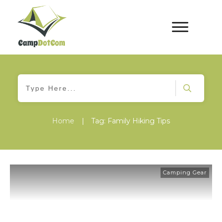
Home
|
Tag: Family Hiking Tips
Camping Gear