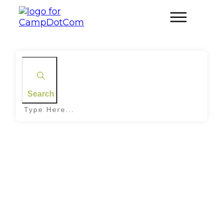
Search
Home
|
Tag: Family Camping on Canyons