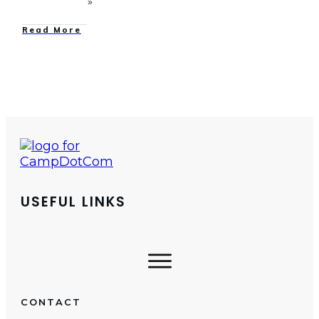
Read More
USEFUL LINKS
CONTACT