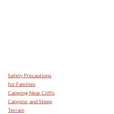
Family Camping
Safety Precautions
for Families
Camping Near Cliffs,
Canyons, and Steep
Terrain