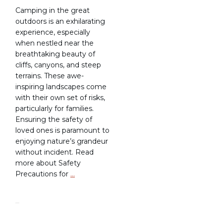
Camping in the great
outdoors is an exhilarating
experience, especially
when nestled near the
breathtaking beauty of
cliffs, canyons, and steep
terrains. These awe-
inspiring landscapes come
with their own set of risks,
particularly for families.
Ensuring the safety of
loved ones is paramount to
enjoying nature’s grandeur
without incident. Read
more about Safety
Precautions for
…