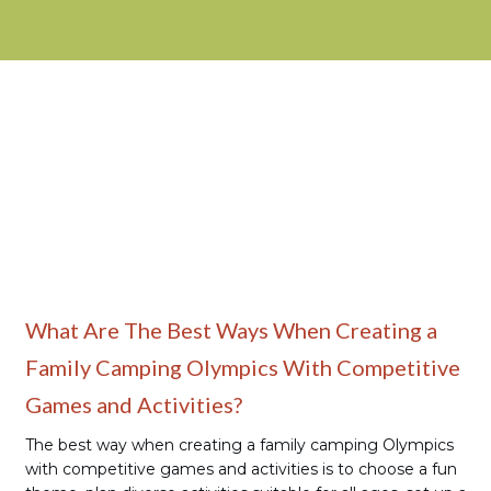
Family Camping
What Are The Best Ways When Creating a
Family Camping Olympics With Competitive
Games and Activities?
The best way when creating a family camping Olympics
with competitive games and activities is to choose a fun