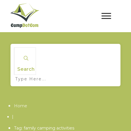
Search
Home
|
Tag: family camping activities