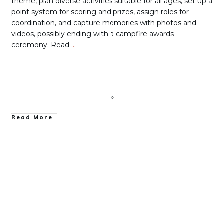
theme, plan diverse activities suitable for all ages, set up a
point system for scoring and prizes, assign roles for
coordination, and capture memories with photos and
videos, possibly ending with a campfire awards
ceremony. Read
…
Read More
Family Camping