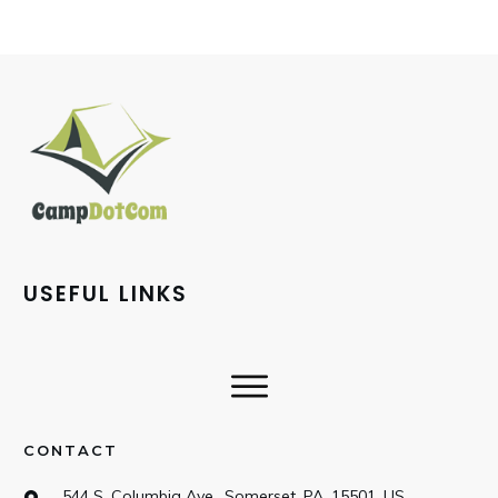
USEFUL LINKS
CONTACT
544 S. Columbia Ave., Somerset, PA, 15501, US