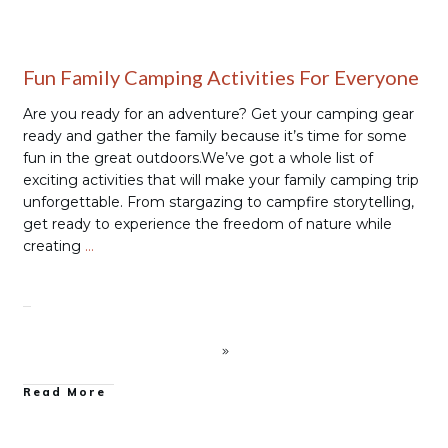
Fun Family Camping Activities For Everyone
Are you ready for an adventure? Get your camping gear
ready and gather the family because it’s time for some
fun in the great outdoors.We’ve got a whole list of
exciting activities that will make your family camping trip
unforgettable. From stargazing to campfire storytelling,
get ready to experience the freedom of nature while
creating
…
Read More