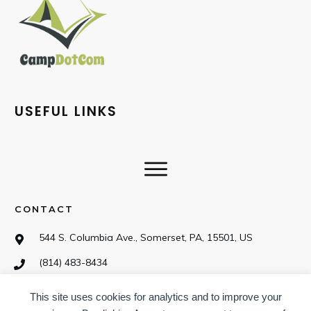
USEFUL LINKS
CONTACT
544 S. Columbia Ave., Somerset, PA, 15501, US
(814) 483-8434
This site uses cookies for analytics and to improve your
SOCIAL