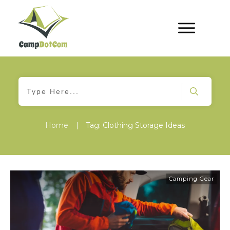
Home
|
Tag: Clothing Storage Ideas
Camping Gear