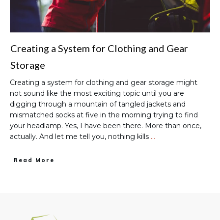
Creating a System for Clothing and Gear
Storage
Creating a system for clothing and gear storage might
not sound like the most exciting topic until you are
digging through a mountain of tangled jackets and
mismatched socks at five in the morning trying to find
your headlamp. Yes, I have been there. More than once,
actually. And let me tell you, nothing kills
…
Read More