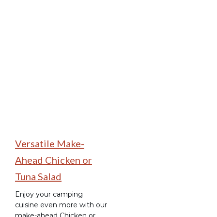
Make-Ahead Camping
Meals
Versatile Make-
Ahead Chicken or
Tuna Salad
Enjoy your camping
cuisine even more with our
make-ahead Chicken or