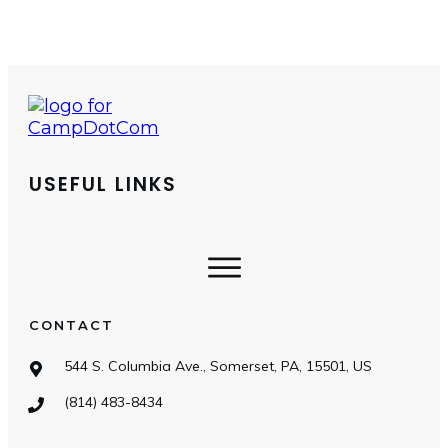
USEFUL LINKS
CONTACT
544 S. Columbia Ave., Somerset, PA, 15501, US
(814) 483-8434