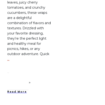
leaves, juicy cherry
tomatoes, and crunchy
cucumbers, these wraps
are a delightful
combination of flavors and
textures. Drizzled with
your favorite dressing,
they’re the perfect light
and healthy meal for
picnics, hikes, or any
outdoor adventure. Quick
…
Read More