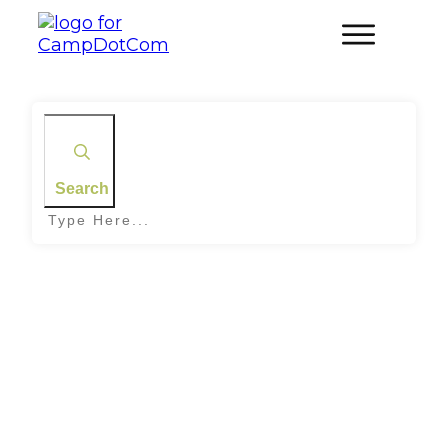
Search
Home
|
Tag: Chicken Salad