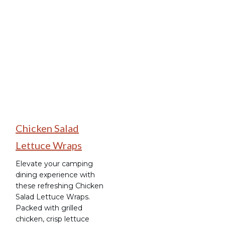
Camping Recipes
Chicken Salad
Lettuce Wraps
Elevate your camping
dining experience with
these refreshing Chicken
Salad Lettuce Wraps.
Packed with grilled
chicken, crisp lettuce