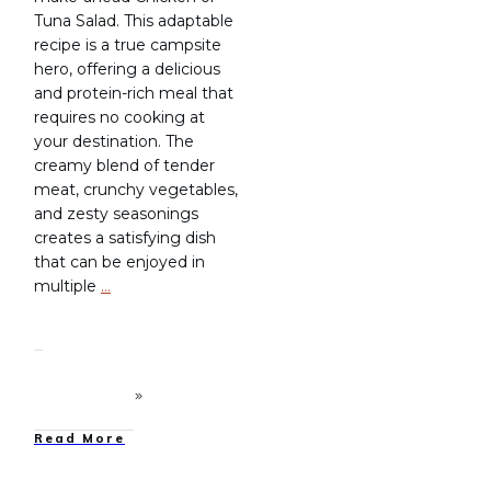
Tuna Salad. This adaptable
recipe is a true campsite
hero, offering a delicious
and protein-rich meal that
requires no cooking at
your destination. The
creamy blend of tender
meat, crunchy vegetables,
and zesty seasonings
creates a satisfying dish
that can be enjoyed in
multiple
…
Read More