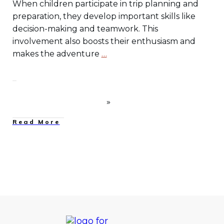
When children participate in trip planning and
preparation, they develop important skills like
decision-making and teamwork. This
involvement also boosts their enthusiasm and
makes the adventure
…
Read More