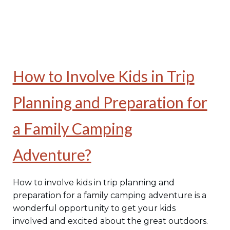
How to Involve Kids in Trip
Planning and Preparation for
a Family Camping
Adventure?
How to involve kids in trip planning and
preparation for a family camping adventure is a
wonderful opportunity to get your kids
involved and excited about the great outdoors.