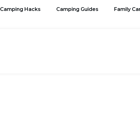
Camping Hacks
Camping Guides
Family C