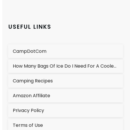
USEFUL LINKS
CampDotCom
How Many Bags Of Ice Do I Need For A Cooler?
Camping Recipes
Amazon Affiliate
Privacy Policy
Terms of Use