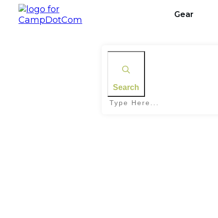
Gear
Search
Home
|
Tag: Camping Trip Planning