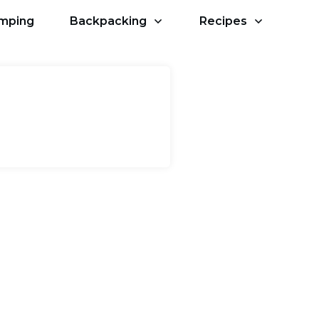
amping
Backpacking
Recipes