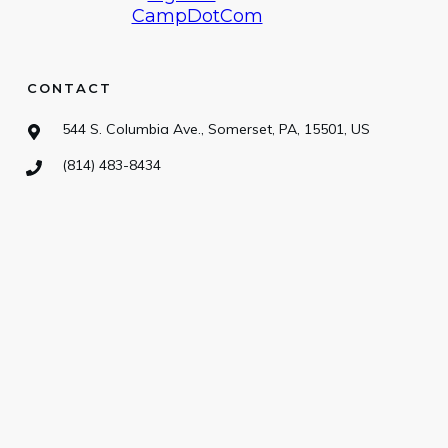
CONTACT
544 S. Columbia Ave., Somerset, PA, 15501, US
(814) 483-8434