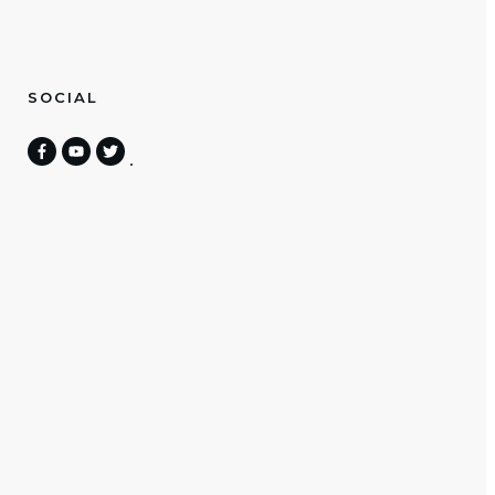
SOCIAL