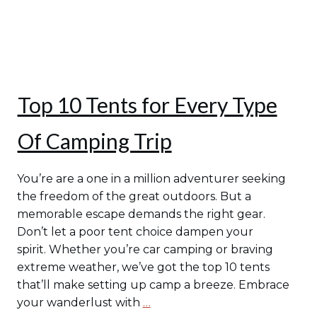
Top 10 Tents for Every Type
Of Camping Trip
You’re are a one in a million adventurer seeking
the freedom of the great outdoors. But a
memorable escape demands the right gear.
Don’t let a poor tent choice dampen your
spirit. Whether you’re car camping or braving
extreme weather, we’ve got the top 10 tents
that’ll make setting up camp a breeze. Embrace
your wanderlust with
…