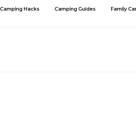
Camping Hacks
Camping Guides
Family C