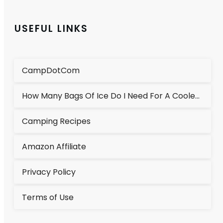
USEFUL LINKS
CampDotCom
How Many Bags Of Ice Do I Need For A Cooler?
Camping Recipes
Amazon Affiliate
Privacy Policy
Terms of Use