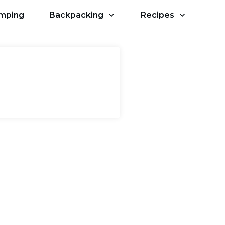
amping
Backpacking
Recipes