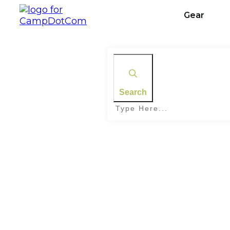
Gear
Search
Home
|
Tag: Camping Tents