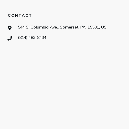
CONTACT
544 S. Columbia Ave., Somerset, PA, 15501, US
(814) 483-8434