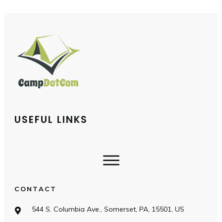
USEFUL LINKS
CONTACT
544 S. Columbia Ave., Somerset, PA, 15501, US