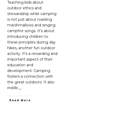
Teaching kids about
outdoor ethics and
stewardship while camping
is not just about roasting
marshmallows and singing
campfire songs. It’s about
introducing children to
these principles during day
hikes, another fun outdoor
activity. It’s a rewarding and
important aspect of their
education and
development. Camping
fosters a connection with
the great outdoors. It also
instills
…
Read More