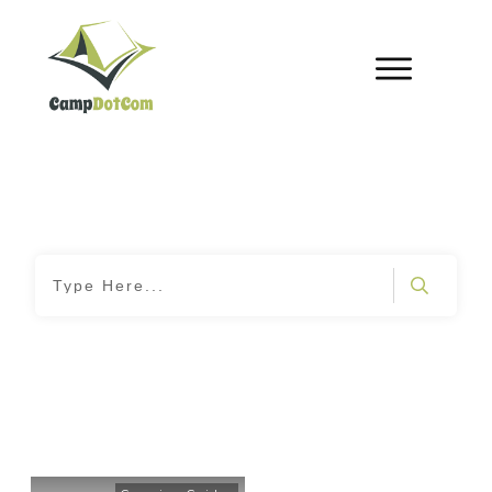
Home
|
Tag: Camping Stewardship