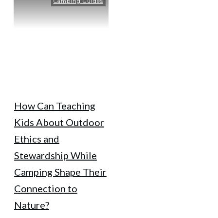
Camping Guides
How Can Teaching
Kids About Outdoor
Ethics and
Stewardship While
Camping Shape Their
Connection to
Nature?