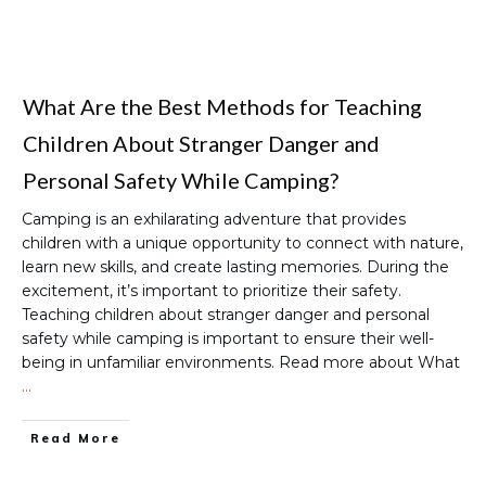
What Are the Best Methods for Teaching
Children About Stranger Danger and
Personal Safety While Camping?
Camping is an exhilarating adventure that provides
children with a unique opportunity to connect with nature,
learn new skills, and create lasting memories. During the
excitement, it’s important to prioritize their safety.
Teaching children about stranger danger and personal
safety while camping is important to ensure their well-
being in unfamiliar environments. Read more about What
…
Read More