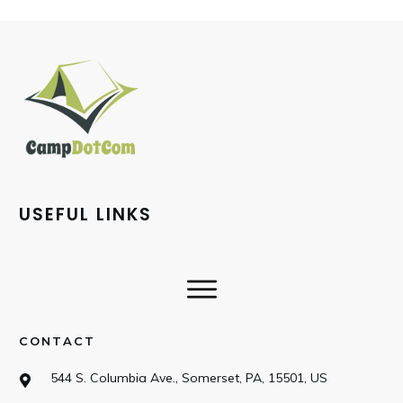
USEFUL LINKS
CONTACT
544 S. Columbia Ave., Somerset, PA, 15501, US