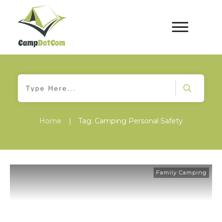
Home
|
Tag: Camping Personal Safety
Family Camping