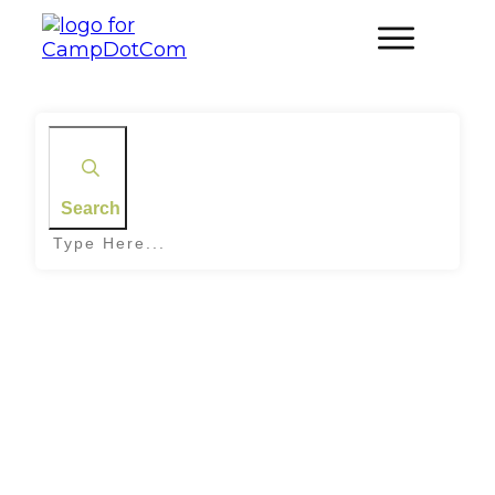
Search
Home
|
Tag: Camping ideas