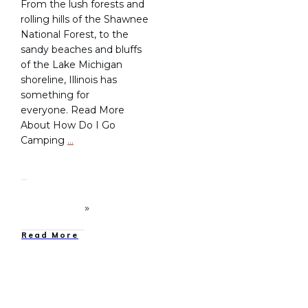
From the lush forests and
rolling hills of the Shawnee
National Forest, to the
sandy beaches and bluffs
of the Lake Michigan
shoreline, Illinois has
something for
everyone. Read More
About How Do I Go
Camping
…
Read More