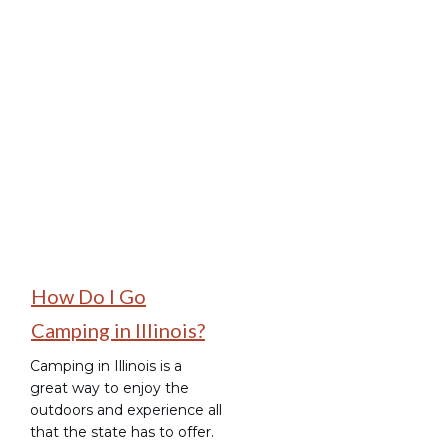
Places to Camp
How Do I Go
Camping in Illinois?
Camping in Illinois is a
great way to enjoy the
outdoors and experience all
that the state has to offer.