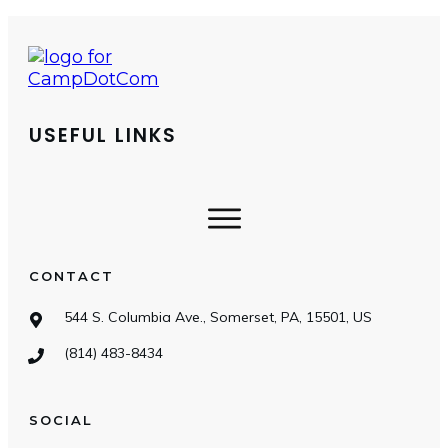
USEFUL LINKS
CONTACT
544 S. Columbia Ave., Somerset, PA, 15501, US
(814) 483-8434
SOCIAL