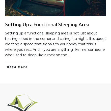
Setting Up a Functional Sleeping Area
Setting up a functional sleeping area is not just about
tossing a bed in the corner and calling it a night. It is about
creating a space that signals to your body that this is
where you rest. And if you are anything like me, someone
who used to sleep like a rock on the
…
Read More