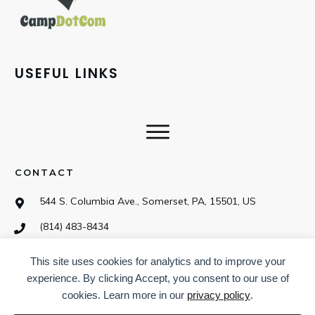
USEFUL LINKS
CONTACT
544 S. Columbia Ave., Somerset, PA, 15501, US
(814) 483-8434
This site uses cookies for analytics and to improve your
SOCIAL
experience. By clicking Accept, you consent to our use of
cookies. Learn more in our
privacy policy
.