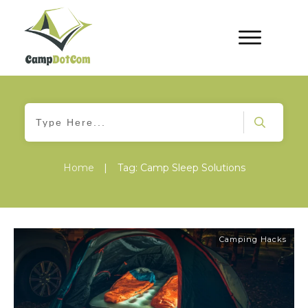
Home
|
Tag: Camp Sleep Solutions
Camping Hacks