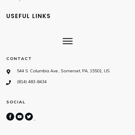
USEFUL LINKS
CONTACT
544 S. Columbia Ave., Somerset, PA, 15501, US
(814) 483-8434
SOCIAL