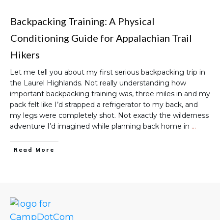
Backpacking Training: A Physical
Conditioning Guide for Appalachian Trail
Hikers
Let me tell you about my first serious backpacking trip in
the Laurel Highlands. Not really understanding how
important backpacking training was, three miles in and my
pack felt like I’d strapped a refrigerator to my back, and
my legs were completely shot. Not exactly the wilderness
adventure I’d imagined while planning back home in
…
Read More