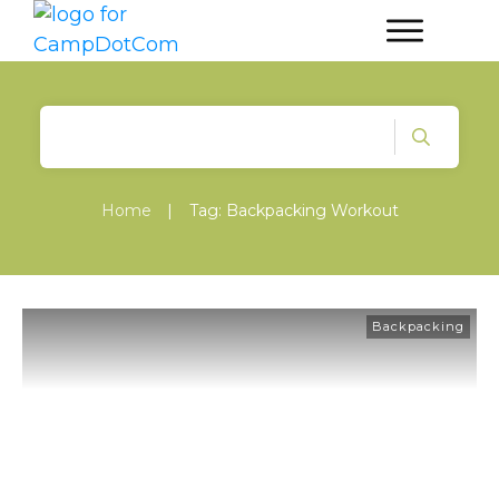
Home
|
Tag: Backpacking Workout
Backpacking