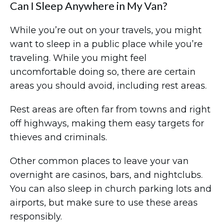
Can I Sleep Anywhere in My Van?
While you’re out on your travels, you might
want to sleep in a public place while you’re
traveling. While you might feel
uncomfortable doing so, there are certain
areas you should avoid, including rest areas.
Rest areas are often far from towns and right
off highways, making them easy targets for
thieves and criminals.
Other common places to leave your van
overnight are casinos, bars, and nightclubs.
You can also sleep in church parking lots and
airports, but make sure to use these areas
responsibly.