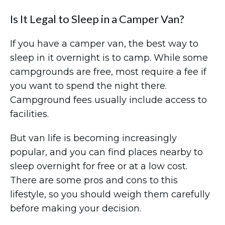
Is It Legal to Sleep in a Camper Van?
If you have a camper van, the best way to
sleep in it overnight is to camp. While some
campgrounds are free, most require a fee if
you want to spend the night there.
Campground fees usually include access to
facilities.
But van life is becoming increasingly
popular, and you can find places nearby to
sleep overnight for free or at a low cost.
There are some pros and cons to this
lifestyle, so you should weigh them carefully
before making your decision.