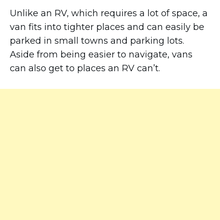
Unlike an RV, which requires a lot of space, a
van fits into tighter places and can easily be
parked in small towns and parking lots.
Aside from being easier to navigate, vans
can also get to places an RV can’t.