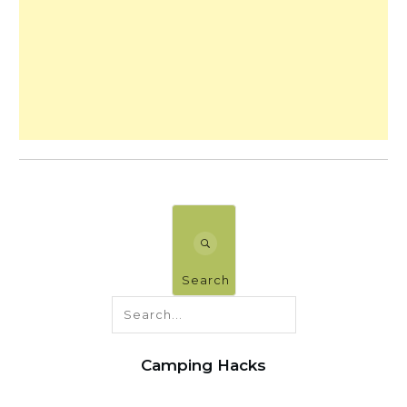
Search
Camping Hacks