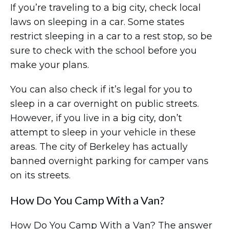
If you’re traveling to a big city, check local
laws on sleeping in a car. Some states
restrict sleeping in a car to a rest stop, so be
sure to check with the school before you
make your plans.
You can also check if it’s legal for you to
sleep in a car overnight on public streets.
However, if you live in a big city, don’t
attempt to sleep in your vehicle in these
areas. The city of Berkeley has actually
banned overnight parking for camper vans
on its streets.
How Do You Camp With a Van?
How Do You Camp With a Van? The answer