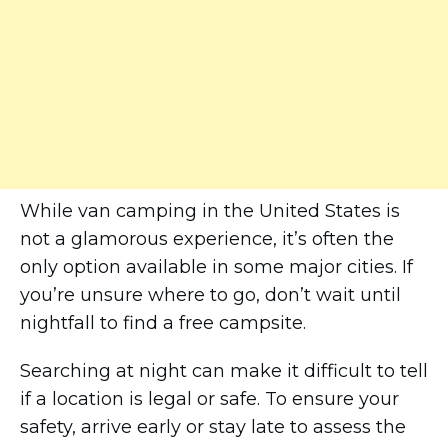
While van camping in the United States is
not a glamorous experience, it’s often the
only option available in some major cities. If
you’re unsure where to go, don’t wait until
nightfall to find a free campsite.
Searching at night can make it difficult to tell
if a location is legal or safe. To ensure your
safety, arrive early or stay late to assess the