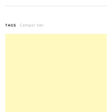
TAGS
Camper Van