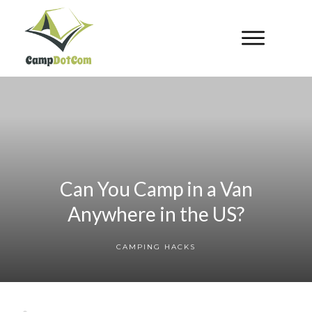
Can You Camp in a Van
Anywhere in the US?
CAMPING HACKS