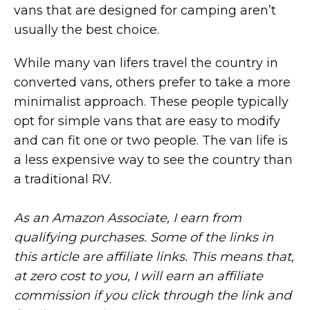
vans that are designed for camping aren’t
usually the best choice.
While many van lifers travel the country in
converted vans, others prefer to take a more
minimalist approach. These people typically
opt for simple vans that are easy to modify
and can fit one or two people. The van life is
a less expensive way to see the country than
a traditional RV.
As an Amazon Associate, I earn from
qualifying purchases. Some of the links in
this article are affiliate links. This means that,
at zero cost to you, I will earn an affiliate
commission if you click through the link and