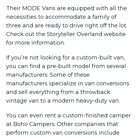
Their MODE Vans are equipped with all the
necessities to accommodate a family of
three and are ready to drive right off the lot.
Check out the Storyteller Overland website
for more information.
If you’re not looking for a custom-built van,
you can find a pre-built model from several
manufacturers. Some of these
manufacturers specialize in van conversions
and sell everything from a throwback
vintage van to a modern heavy-duty van.
You can even rent a custom-finished camper
at Boho Campers. Other companies that
perform custom van conversions include