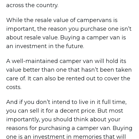
across the country.
While the resale value of campervans is
important, the reason you purchase one isn’t
about resale value. Buying a camper van is
an investment in the future.
A well-maintained camper van will hold its
value better than one that hasn’t been taken
care of. It can also be rented out to cover the
costs.
And if you don’t intend to live in it full time,
you can sell it for a decent price. But most
importantly, you should think about your
reasons for purchasing a camper van. Buying
one is an investment in memories that will