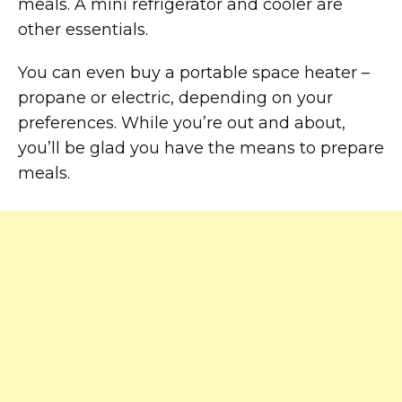
meals. A mini refrigerator and cooler are
other essentials.
You can even buy a portable space heater –
propane or electric, depending on your
preferences. While you’re out and about,
you’ll be glad you have the means to prepare
meals.