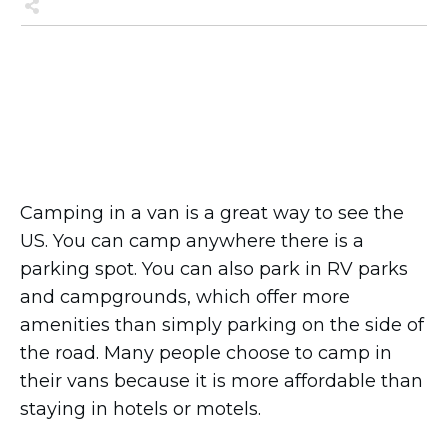
Share
0
Tweet
0
Share
0
Share
0
Tweet
0
Pin
0
Camping in a van is a great way to see the
US. You can camp anywhere there is a
parking spot. You can also park in RV parks
and campgrounds, which offer more
amenities than simply parking on the side of
the road. Many people choose to camp in
their vans because it is more affordable than
staying in hotels or motels.