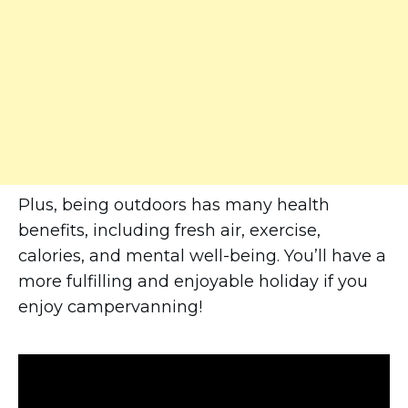
Plus, being outdoors has many health
benefits, including fresh air, exercise,
calories, and mental well-being. You’ll have a
more fulfilling and enjoyable holiday if you
enjoy campervanning!