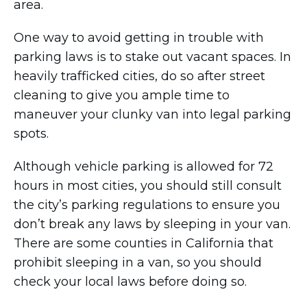
area.
One way to avoid getting in trouble with
parking laws is to stake out vacant spaces. In
heavily trafficked cities, do so after street
cleaning to give you ample time to
maneuver your clunky van into legal parking
spots.
Although vehicle parking is allowed for 72
hours in most cities, you should still consult
the city’s parking regulations to ensure you
don’t break any laws by sleeping in your van.
There are some counties in California that
prohibit sleeping in a van, so you should
check your local laws before doing so.