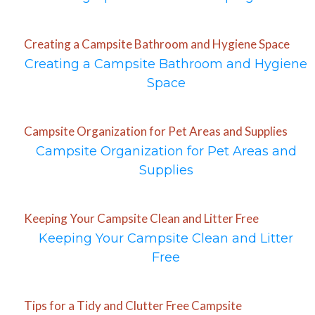
Creating a Campsite Bathroom and Hygiene Space
Creating a Campsite Bathroom and Hygiene
Space
Campsite Organization for Pet Areas and Supplies
Campsite Organization for Pet Areas and
Supplies
Keeping Your Campsite Clean and Litter Free
Keeping Your Campsite Clean and Litter
Free
Tips for a Tidy and Clutter Free Campsite