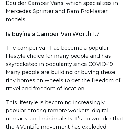
Boulder Camper Vans, which specializes in
Mercedes Sprinter and Ram ProMaster
models.
Is Buying a Camper Van Worth It?
The camper van has become a popular
lifestyle choice for many people and has
skyrocketed in popularity since COVID-19.
Many people are building or buying these
tiny homes on wheels to get the freedom of
travel and freedom of location.
This lifestyle is becoming increasingly
popular among remote workers, digital
nomads, and minimalists. It’s no wonder that
the #VanLife movement has exploded