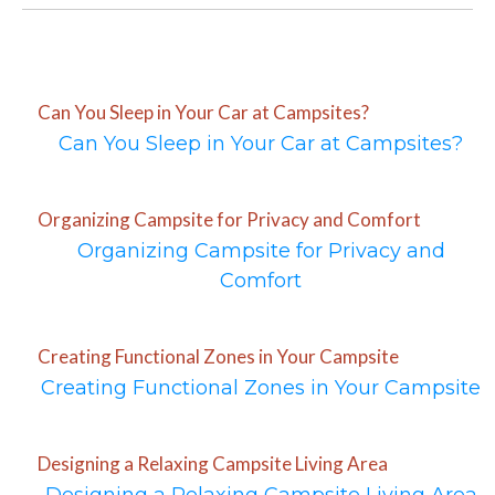
Can You Sleep in Your Car at Campsites?
Can You Sleep in Your Car at Campsites?
Organizing Campsite for Privacy and Comfort
Organizing Campsite for Privacy and
Comfort
Creating Functional Zones in Your Campsite
Creating Functional Zones in Your Campsite
Designing a Relaxing Campsite Living Area