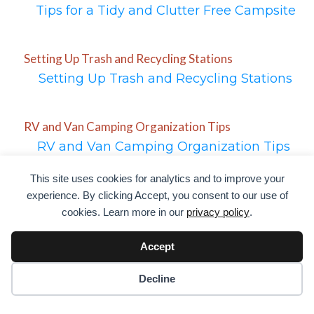
Tips for a Tidy and Clutter Free Campsite
Setting Up Trash and Recycling Stations
Setting Up Trash and Recycling Stations
RV and Van Camping Organization Tips
RV and Van Camping Organization Tips
This site uses cookies for analytics and to improve your
Setting Up a Space for Firewood and Campfires
experience. By clicking Accept, you consent to our use of
cookies. Learn more in our
privacy policy
.
Setting Up a Space for Firewood and
Campfires
Accept
Decline
Organizing for Efficient Water and Fuel Use
Organizing for Efficient Water and Fuel Use