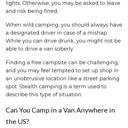
lights. Otherwise, you may be asked to leave
and risk being fined.
When wild camping, you should always have
a designated driver in case of a mishap.
While you can drive drunk, you might not be
able to drive a van soberly.
Finding a free campsite can be challenging,
and you may feel tempted to set up shop in
an unobtrusive location like a street parking
spot. Stealth camping is a term used to
describe this type of situation.
Can You Camp in a Van Anywhere in
the US?