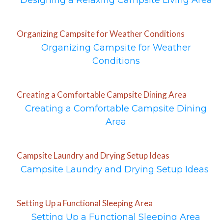
Designing a Relaxing Campsite Living Area
Organizing Campsite for Weather Conditions
Organizing Campsite for Weather
Conditions
Creating a Comfortable Campsite Dining Area
Creating a Comfortable Campsite Dining
Area
Campsite Laundry and Drying Setup Ideas
Campsite Laundry and Drying Setup Ideas
Setting Up a Functional Sleeping Area
Setting Up a Functional Sleeping Area