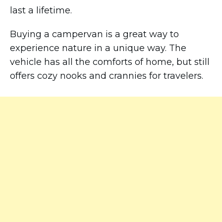
last a lifetime.
Buying a campervan is a great way to
experience nature in a unique way. The
vehicle has all the comforts of home, but still
offers cozy nooks and crannies for travelers.