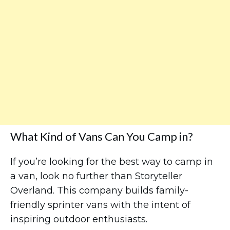
What Kind of Vans Can You Camp in?
If you’re looking for the best way to camp in
a van, look no further than Storyteller
Overland. This company builds family-
friendly sprinter vans with the intent of
inspiring outdoor enthusiasts.