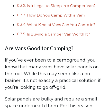
Is It Legal to Sleep in a Camper Van?
How Do You Camp With a Van?
What Kind of Vans Can You Camp in?
Is Buying a Camper Van Worth It?
Are Vans Good for Camping?
If you’ve ever been to a campground, you
know that many vans have solar panels on
the roof. While this may seem like a no-
brainer, it’s not exactly a practical solution if
you’re looking to go off-grid.
Solar panels are bulky and require a small
space underneath them. For this reason,