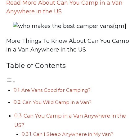
Read More About Can You Camp in a Van
Anywhere in the US
More Things To Know About Can You Camp
in a Van Anywhere in the US
Table of Contents
Are Vans Good for Camping?
Can You Wild Camp in a Van?
Can You Camp in a Van Anywhere in the
US?
Can I Sleep Anywhere in My Van?