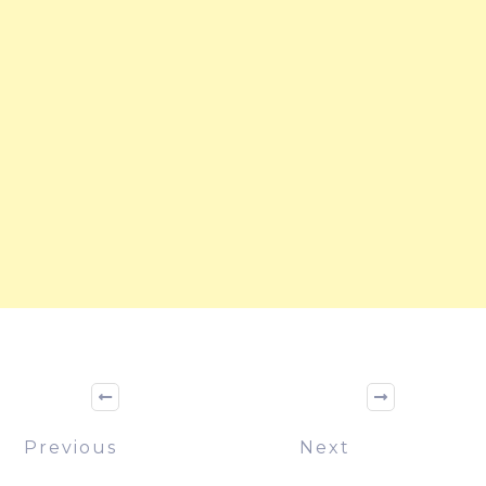
Previous
Next