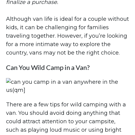
finalize a purchase.
Although van life is ideal for a couple without
kids, it can be challenging for families
traveling together. However, if you’re looking
for a more intimate way to explore the
country, vans may not be the right choice.
Can You Wild Camp in a Van?
There are a few tips for wild camping with a
van. You should avoid doing anything that
could attract attention to your campsite,
such as playing loud music or using bright