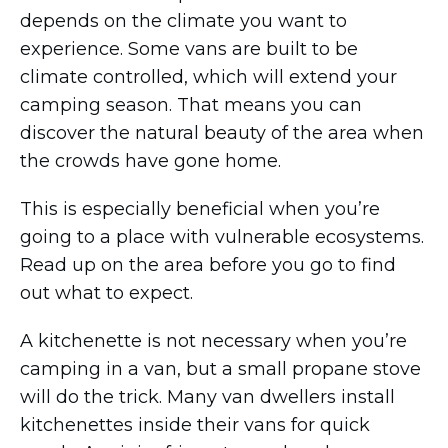
depends on the climate you want to
experience. Some vans are built to be
climate controlled, which will extend your
camping season. That means you can
discover the natural beauty of the area when
the crowds have gone home.
This is especially beneficial when you’re
going to a place with vulnerable ecosystems.
Read up on the area before you go to find
out what to expect.
A kitchenette is not necessary when you’re
camping in a van, but a small propane stove
will do the trick. Many van dwellers install
kitchenettes inside their vans for quick