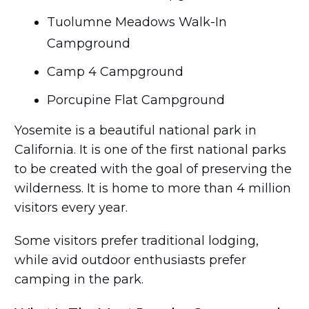
Tuolumne Meadows Walk-In
Campground
Camp 4 Campground
Porcupine Flat Campground
Yosemite is a beautiful national park in
California. It is one of the first national parks
to be created with the goal of preserving the
wilderness. It is home to more than 4 million
visitors every year.
Some visitors prefer traditional lodging,
while avid outdoor enthusiasts prefer
camping in the park.