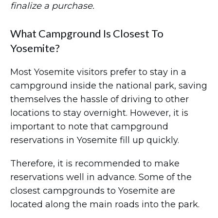
finalize a purchase.
What Campground Is Closest To
Yosemite?
Most Yosemite visitors prefer to stay in a
campground inside the national park, saving
themselves the hassle of driving to other
locations to stay overnight. However, it is
important to note that campground
reservations in Yosemite fill up quickly.
Therefore, it is recommended to make
reservations well in advance. Some of the
closest campgrounds to Yosemite are
located along the main roads into the park.