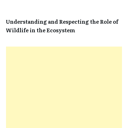
Understanding and Respecting the Role of
Wildlife in the Ecosystem