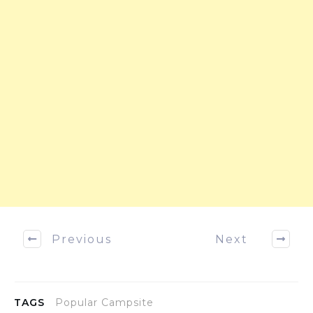
Previous
Next
TAGS
Popular Campsite