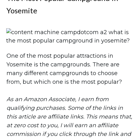
Yosemite
One of the most popular attractions in
Yosemite is the campgrounds. There are
many different campgrounds to choose
from, but which one is the most popular?
As an Amazon Associate, I earn from
qualifying purchases. Some of the links in
this article are affiliate links. This means that,
at zero cost to you, I will earn an affiliate
commission if you click through the link and