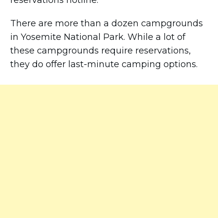
reservations hotline.
There are more than a dozen campgrounds
in Yosemite National Park. While a lot of
these campgrounds require reservations,
they do offer last-minute camping options.