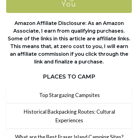
You
Amazon Affiliate Disclosure: As an Amazon
Associate, I earn from qualifying purchases.
Some of the links in this article are affiliate links.
This means that, at zero cost to you, I will earn
an affiliate commission if you click through the
link and finalize a purchase.
PLACES TO CAMP
Top Stargazing Campsites
Historical Backpacking Routes: Cultural
Experiences
What are the Best Fraser Island Camping Sites?