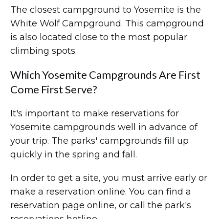
The closest campground to Yosemite is the
White Wolf Campground. This campground
is also located close to the most popular
climbing spots.
Which Yosemite Campgrounds Are First
Come First Serve?
It's important to make reservations for
Yosemite campgrounds well in advance of
your trip. The parks' campgrounds fill up
quickly in the spring and fall.
In order to get a site, you must arrive early or
make a reservation online. You can find a
reservation page online, or call the park's