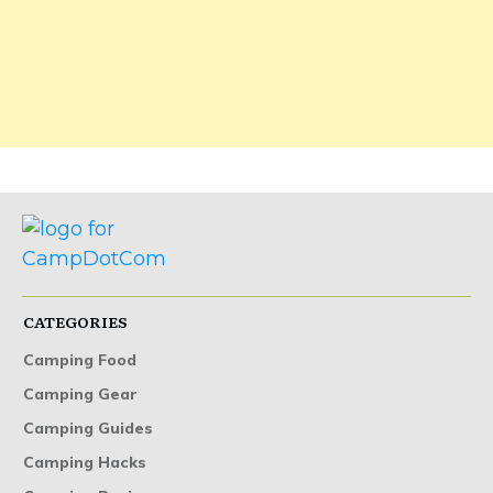
CATEGORIES
Camping Food
Camping Gear
Camping Guides
Camping Hacks