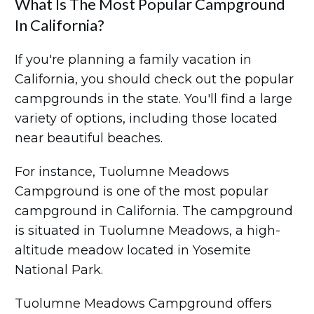
What Is The Most Popular Campground
In California?
If you're planning a family vacation in
California, you should check out the popular
campgrounds in the state. You'll find a large
variety of options, including those located
near beautiful beaches.
For instance, Tuolumne Meadows
Campground is one of the most popular
campground in California. The campground
is situated in Tuolumne Meadows, a high-
altitude meadow located in Yosemite
National Park.
Tuolumne Meadows Campground offers