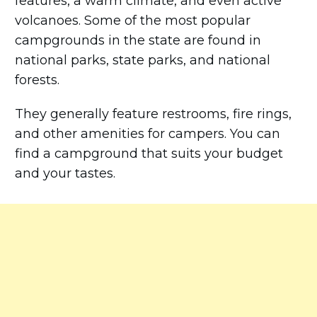
features, a warm climate, and even active
volcanoes. Some of the most popular
campgrounds in the state are found in
national parks, state parks, and national
forests.
They generally feature restrooms, fire rings,
and other amenities for campers. You can
find a campground that suits your budget
and your tastes.