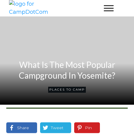
What Is The Most Popular
Campground In Yosemite?
PLACES TO CAMP
Share
Tweet
Pin