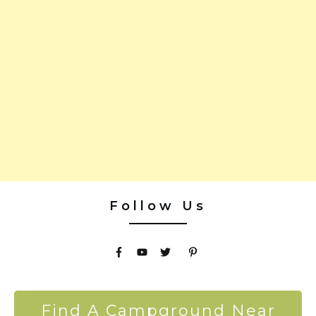
Follow Us
Find A Campground Near