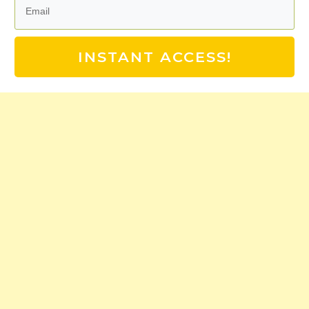
INSTANT ACCESS!