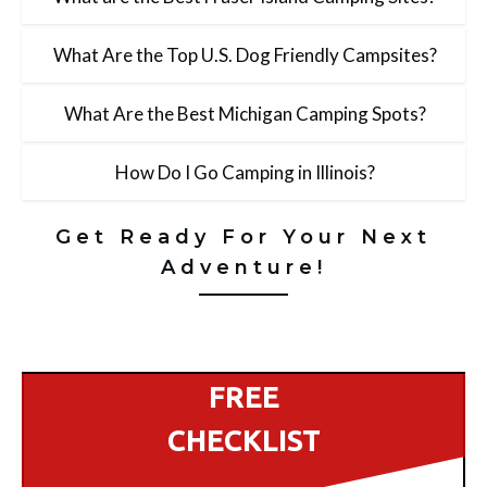
What Are the Top U.S. Dog Friendly Campsites?
What Are the Best Michigan Camping Spots?
How Do I Go Camping in Illinois?
Get Ready For Your Next
Adventure!
FREE
CHECKLIST