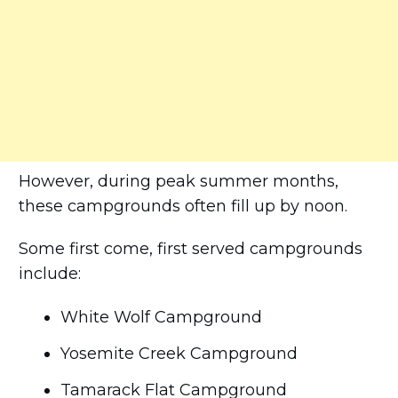
However, during peak summer months,
these campgrounds often fill up by noon.
Some first come, first served campgrounds
include:
White Wolf Campground
Yosemite Creek Campground
Tamarack Flat Campground