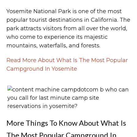
Yosemite National Park is one of the most
popular tourist destinations in California. The
park attracts visitors from all over the world,
who come to experience its majestic
mountains, waterfalls, and forests.
Read More About What Is The Most Popular
Campground In Yosemite
More Things To Know About What Is
The Most Popular Campground In