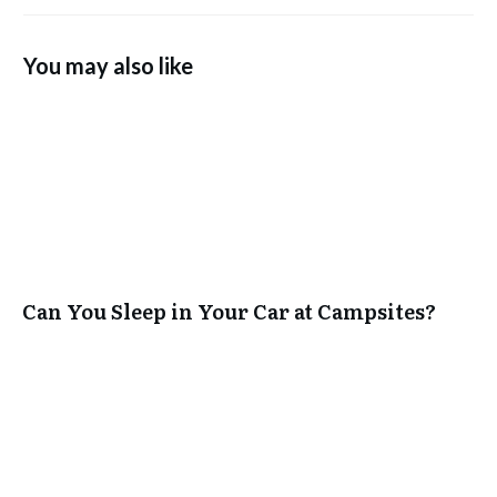
You may also like
Can You Sleep in Your Car at Campsites?