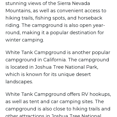
stunning views of the Sierra Nevada
Mountains, as well as convenient access to
hiking trails, fishing spots, and horseback
riding. The campground is also open year-
round, making it a popular destination for
winter camping.
White Tank Campground is another popular
campground in California. The campground
is located in Joshua Tree National Park,
which is known for its unique desert
landscapes.
White Tank Campground offers RV hookups,
as well as tent and car camping sites. The
campground is also close to hiking trails and
other attractions in Joshua Tree National