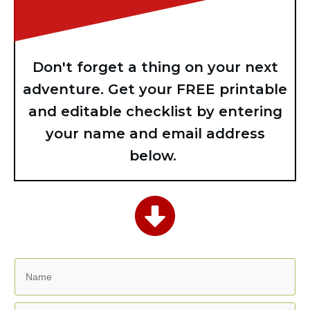
Don't forget a thing on your next
adventure. Get your FREE printable
and editable checklist by entering
your name and email address
below.