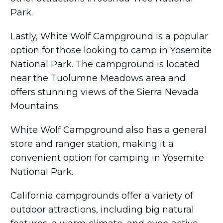
Park.
Lastly, White Wolf Campground is a popular
option for those looking to camp in Yosemite
National Park. The campground is located
near the Tuolumne Meadows area and
offers stunning views of the Sierra Nevada
Mountains.
White Wolf Campground also has a general
store and ranger station, making it a
convenient option for camping in Yosemite
National Park.
California campgrounds offer a variety of
outdoor attractions, including big natural