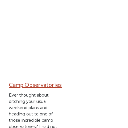
Stargazing
Camp Observatories
Ever thought about
ditching your usual
weekend plans and
heading out to one of
those incredible camp
observatories? I had not