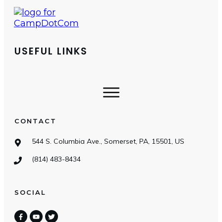
USEFUL LINKS
CONTACT
544 S. Columbia Ave., Somerset, PA, 15501, US
(814) 483-8434
SOCIAL