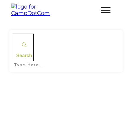
Search
Home
|
Tag: Stargazing Camps