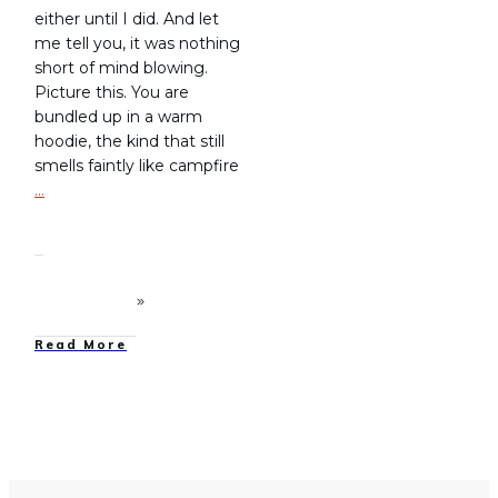
either until I did. And let
me tell you, it was nothing
short of mind blowing.
Picture this. You are
bundled up in a warm
hoodie, the kind that still
smells faintly like campfire
…
Read More