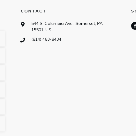
CONTACT
S
544 S. Columbia Ave., Somerset, PA,
15501, US
(814) 483-8434