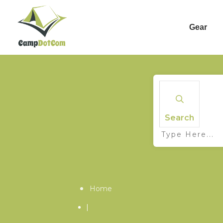
Gear
Search
Home
|