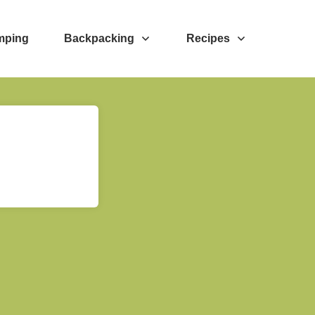
mping
Backpacking
Recipes