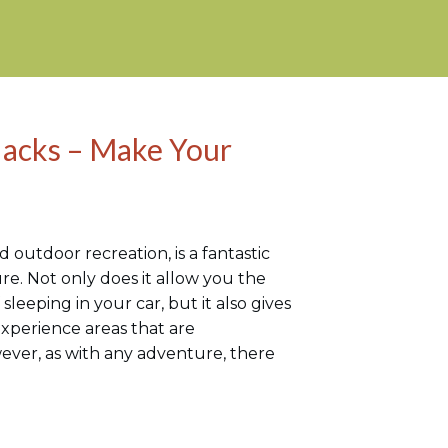
acks – Make Your
 outdoor recreation, is a fantastic
re. Not only does it allow you the
 sleeping in your car, but it also gives
xperience areas that are
wever, as with any adventure, there