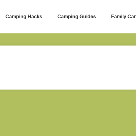
Camping Hacks
Camping Guides
Family Ca