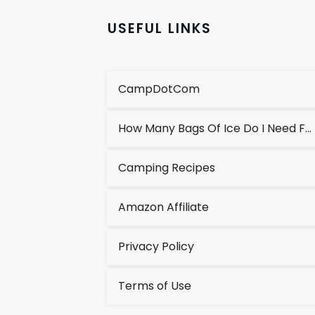
USEFUL LINKS
CampDotCom
How Many Bags Of Ice Do I Need For A Cooler?
Camping Recipes
Amazon Affiliate
Privacy Policy
Terms of Use