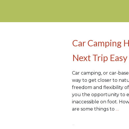
Car Camping H
Camping Hacks
Next Trip Easy
Car camping, or car-based
way to get closer to natu
freedom and flexibility of
you the opportunity to e
inaccessible on foot. Ho
are some things to
…