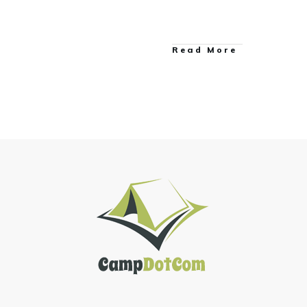
Read More