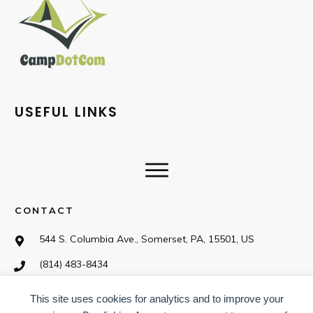
USEFUL LINKS
CONTACT
544 S. Columbia Ave., Somerset, PA, 15501, US
(814) 483-8434
This site uses cookies for analytics and to improve your
SOCIAL