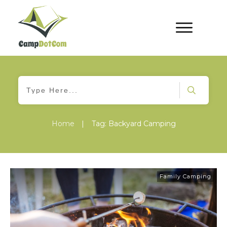
Home
|
Tag: Backyard Camping
Family Camping