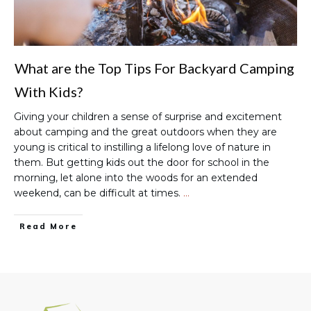
What are the Top Tips For Backyard Camping
With Kids?
Giving your children a sense of surprise and excitement
about camping and the great outdoors when they are
young is critical to instilling a lifelong love of nature in
them. But getting kids out the door for school in the
morning, let alone into the woods for an extended
weekend, can be difficult at times.
…
Read More