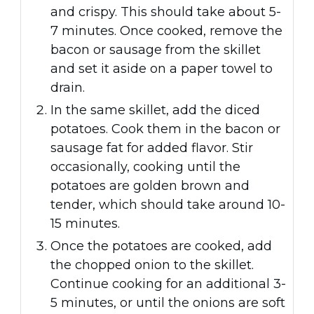
and crispy. This should take about 5-
7 minutes. Once cooked, remove the
bacon or sausage from the skillet
and set it aside on a paper towel to
drain.
In the same skillet, add the diced
potatoes. Cook them in the bacon or
sausage fat for added flavor. Stir
occasionally, cooking until the
potatoes are golden brown and
tender, which should take around 10-
15 minutes.
Once the potatoes are cooked, add
the chopped onion to the skillet.
Continue cooking for an additional 3-
5 minutes, or until the onions are soft