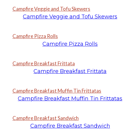
Campfire Veggie and Tofu Skewers
Campfire Veggie and Tofu Skewers
Campfire Pizza Rolls
Campfire Pizza Rolls
Campfire Breakfast Frittata
Campfire Breakfast Frittata
Campfire Breakfast Muffin Tin Frittatas
Campfire Breakfast Muffin Tin Frittatas
Campfire Breakfast Sandwich
Campfire Breakfast Sandwich