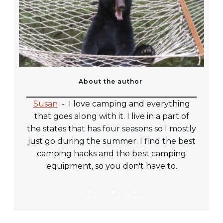
About the author
Susan
-
I love camping and everything
that goes along with it. I live in a part of
the states that has four seasons so I mostly
just go during the summer. I find the best
camping hacks and the best camping
equipment, so you don't have to.
Share
0
Tweet
0
Share
0