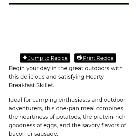
Share
0
Tweet
0
Pin
0
Jump to Recipe
Print Recipe
Begin your day in the great outdoors with
this delicious and satisfying Hearty
Breakfast Skillet.
Ideal for camping enthusiasts and outdoor
adventurers, this one-pan meal combines
the heartiness of potatoes, the protein-rich
goodness of eggs, and the savory flavors of
bacon or sausage.