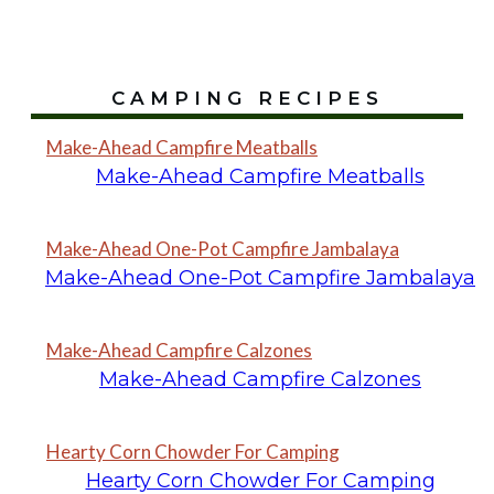
CAMPING RECIPES
Make-Ahead Campfire Meatballs
Make-Ahead Campfire Meatballs
Make-Ahead One-Pot Campfire Jambalaya
Make-Ahead One-Pot Campfire Jambalaya
Make-Ahead Campfire Calzones
Make-Ahead Campfire Calzones
Hearty Corn Chowder For Camping
Hearty Corn Chowder For Camping