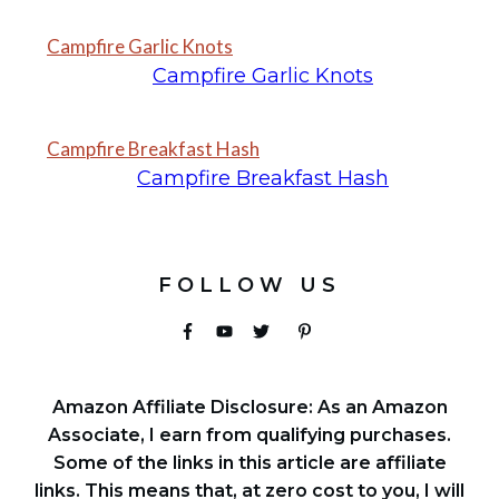
Campfire Garlic Knots
Campfire Garlic Knots
Campfire Breakfast Hash
Campfire Breakfast Hash
FOLLOW US
Amazon Affiliate Disclosure: As an Amazon
Associate, I earn from qualifying purchases.
Some of the links in this article are affiliate
links. This means that, at zero cost to you, I will