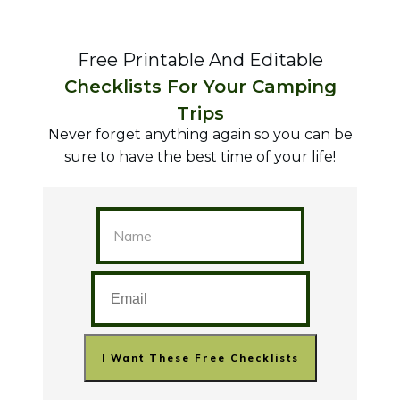
Free Printable And Editable
Checklists For Your Camping
Trips
Never forget anything again so you can be
sure to have the best time of your life!
I Want These Free Checklists