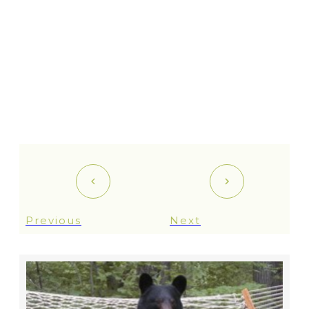
Previous
Next