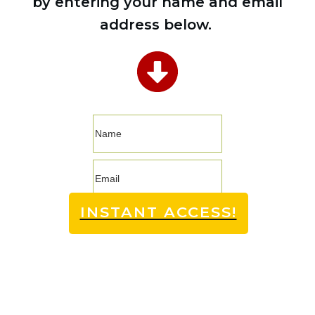
by entering your name and email
address below.
INSTANT ACCESS!