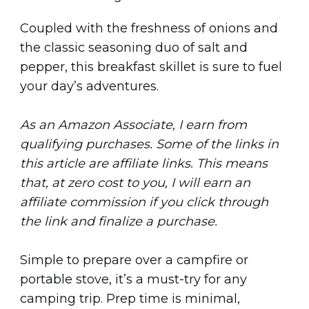
Coupled with the freshness of onions and
the classic seasoning duo of salt and
pepper, this breakfast skillet is sure to fuel
your day’s adventures.
As an Amazon Associate, I earn from
qualifying purchases. Some of the links in
this article are affiliate links. This means
that, at zero cost to you, I will earn an
affiliate commission if you click through
the link and finalize a purchase.
Simple to prepare over a campfire or
portable stove, it’s a must-try for any
camping trip. Prep time is minimal,