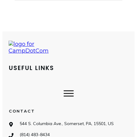
USEFUL LINKS
CONTACT
544 S. Columbia Ave., Somerset, PA, 15501, US
(814) 483-8434