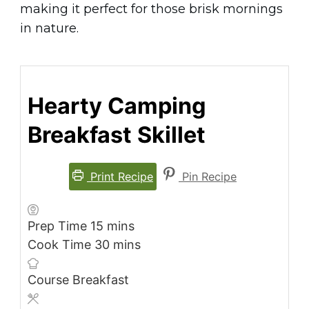
making it perfect for those brisk mornings
in nature.
Hearty Camping
Breakfast Skillet
Print Recipe
Pin Recipe
minutes
Prep Time
15
mins
minutes
Cook Time
30
mins
Course
Breakfast