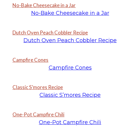
No-Bake Cheesecake in a Jar
No-Bake Cheesecake in a Jar
Dutch Oven Peach Cobbler Recipe
Dutch Oven Peach Cobbler Recipe
Campfire Cones
Campfire Cones
Classic S’mores Recipe
Classic S’mores Recipe
One-Pot Campfire Chili
One-Pot Campfire Chili