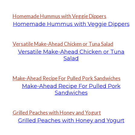
Homemade Hummus with Veggie Dippers
Homemade Hummus with Veggie Dippers
Versatile Make-Ahead Chicken or Tuna Salad
Versatile Make-Ahead Chicken or Tuna
Salad
Make-Ahead Recipe For Pulled Pork Sandwiches
Make-Ahead Recipe For Pulled Pork
Sandwiches
Grilled Peaches with Honey and Yogurt
Grilled Peaches with Honey and Yogurt