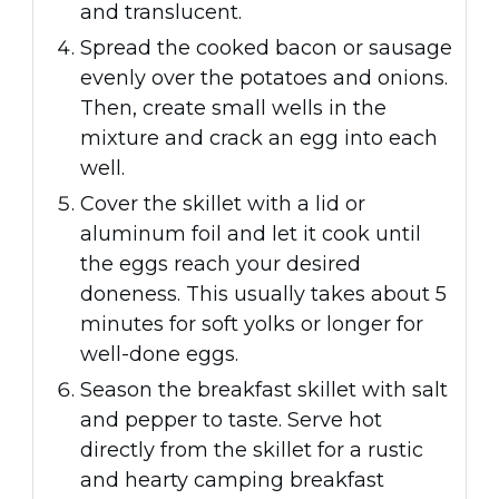
and translucent.
Spread the cooked bacon or sausage
evenly over the potatoes and onions.
Then, create small wells in the
mixture and crack an egg into each
well.
Cover the skillet with a lid or
aluminum foil and let it cook until
the eggs reach your desired
doneness. This usually takes about 5
minutes for soft yolks or longer for
well-done eggs.
Season the breakfast skillet with salt
and pepper to taste. Serve hot
directly from the skillet for a rustic
and hearty camping breakfast