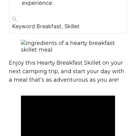
experience.
Keyword
Breakfast, Skillet
Enjoy this Hearty Breakfast Skillet on your
next camping trip, and start your day with
a meal that’s as adventurous as you are!