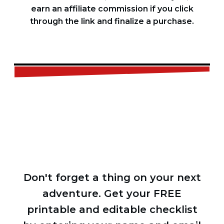
earn an affiliate commission if you click
through the link and finalize a purchase.
FREE
CHECKLIST
Don't forget a thing on your next
adventure. Get your FREE
printable and editable checklist