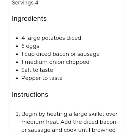
Servings
4
Ingredients
4
large potatoes
diced
6
eggs
1
cup
diced bacon or sausage
1
medium onion
chopped
Salt
to taste
Pepper
to taste
Instructions
Begin by heating a large skillet over
medium heat. Add the diced bacon
or sausage and cook until browned